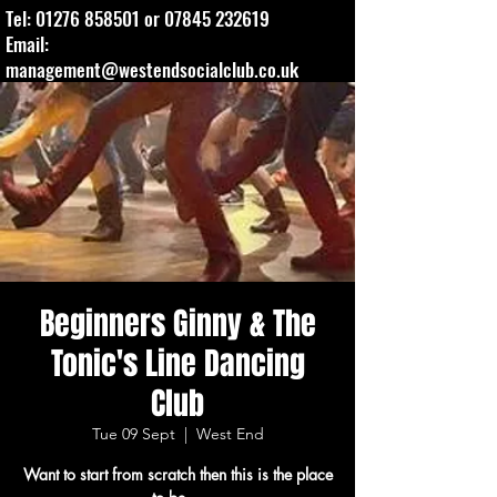
Tel:
01276 858501
or
07845 232619
Email:
management@westendsocialclub.co.uk
Beginners Ginny & The
Tonic's Line Dancing
Club
Tue 09 Sept
  |  
West End
Want to start from scratch then this is the place