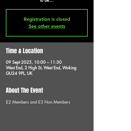
to be....
Registration is closed
See other events
Time & Location
09 Sept 2025, 10:00 – 11:30
West End, 2 High St, West End, Woking
GU24 9PL, UK
About The Event
£2 Members and £3 Non Members