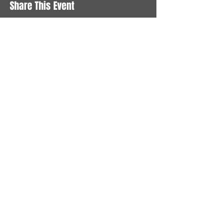
Share This Event
STAY UP TO DATE
With all the latest News and
Events. Sign up to get our
newsletter
Subscribe