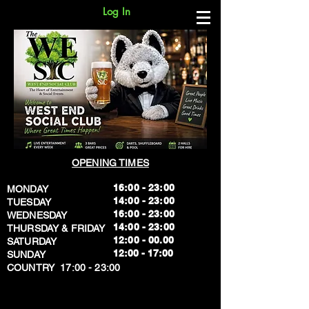
Log In
OPENING TIMES
16:00 - 23:00
MONDAY
14:00 - 23:00
TUESDAY
16:00 - 23:00
WEDNESDAY
14:00 - 23:00
THURSDAY & FRIDAY
12:00 - 00.00
SATURDAY
​12:00 - 17:00
SUNDAY
​COUNTRY 17:00 - 23:00