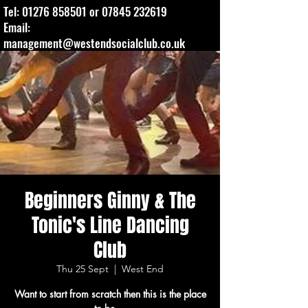
Tel:
01276 858501
or
07845 232619
Email:
management@westendsocialclub.co.uk
Beginners Ginny & The
Tonic's Line Dancing
Club
Thu 25 Sept
  |  
West End
Want to start from scratch then this is the place