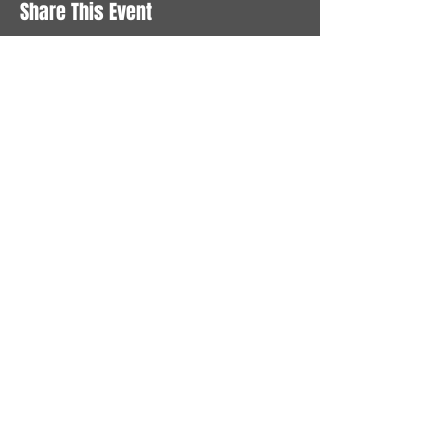
Share This Event
STAY UP TO DATE
With all the latest News and
Events. Sign up to get our
newsletter
Subscribe