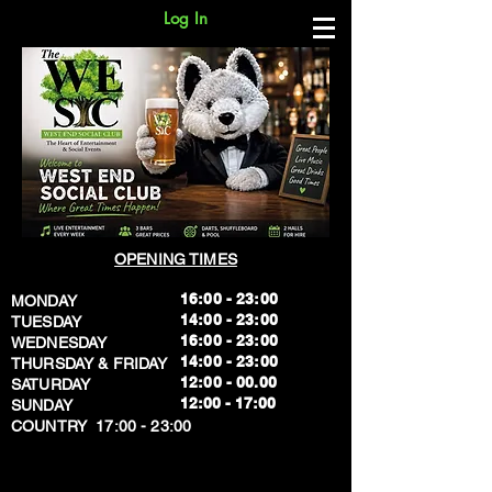
Log In
OPENING TIMES
16:00 - 23:00
MONDAY
14:00 - 23:00
TUESDAY
16:00 - 23:00
WEDNESDAY
14:00 - 23:00
THURSDAY & FRIDAY
12:00 - 00.00
SATURDAY
​12:00 - 17:00
SUNDAY
​COUNTRY 17:00 - 23:00