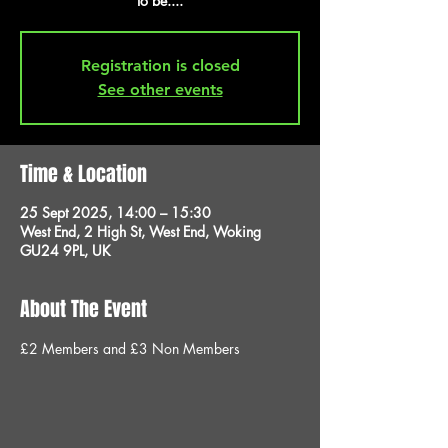
to be....
Registration is closed
See other events
Time & Location
25 Sept 2025, 14:00 – 15:30
West End, 2 High St, West End, Woking
GU24 9PL, UK
About The Event
£2 Members and £3 Non Members