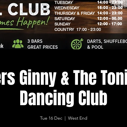
14:00 - 23:00
TUESDAY
16:00 - 23:00
WEDNESDAY
14:00 - 23:00
THURSDAY & FRIDAY
12:00 - 00.00
SATURDAY
​12:00 - 17:00
SUNDAY
​COUNTRY 17:00 - 23:00
uk
rs Ginny & The Toni
Dancing Club
Tue 16 Dec
  |  
West End