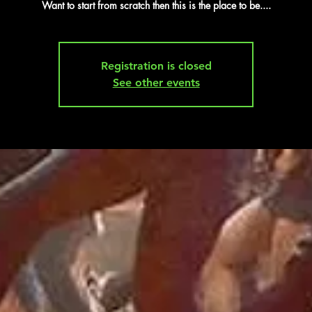
Want to start from scratch then this is the place to be....
Registration is closed
See other events