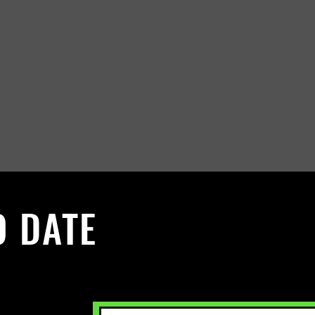
O DATE
 Sign up to