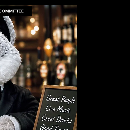
COMMITTEE