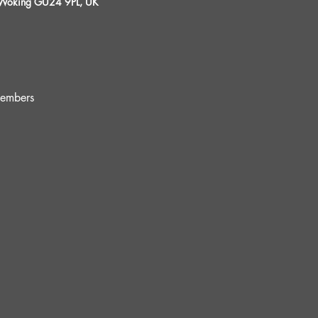
, Woking GU24 9PL, UK
embers