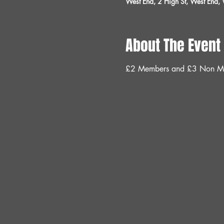
West End, 2 High St, West End
About The Event
£2 Members and £3 Non M