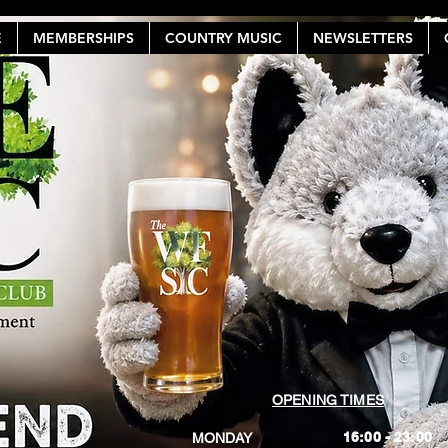
E
MEMBERSHIPS
COUNTRY MUSIC
NEWSLETTERS
OPENING TIMES
16:00 - 23:00
MONDAY