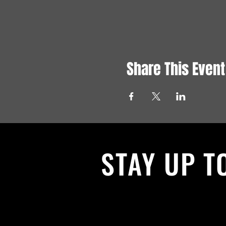
Share This Event
STAY UP T
With all the latest News and Events.