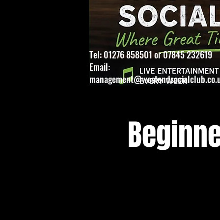
Tel: 01276 858501 or 07845 232619
Email:
management@westendsocialclub.co.
Beginne