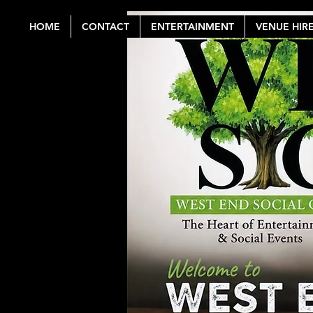
HOME
CONTACT
ENTERTAINMENT
VENUE HIR