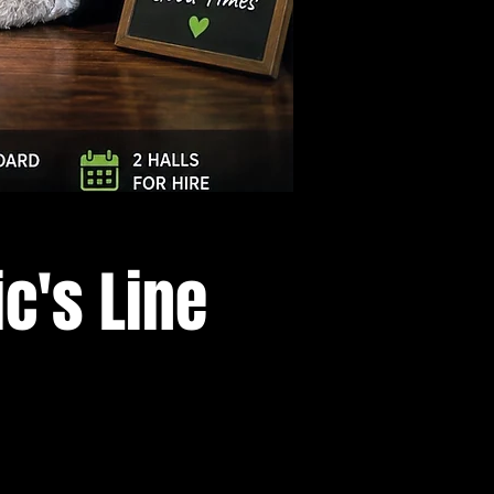
Log In
c's Line