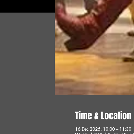
Time & Location
16 Dec 2025, 10:00 – 11:30