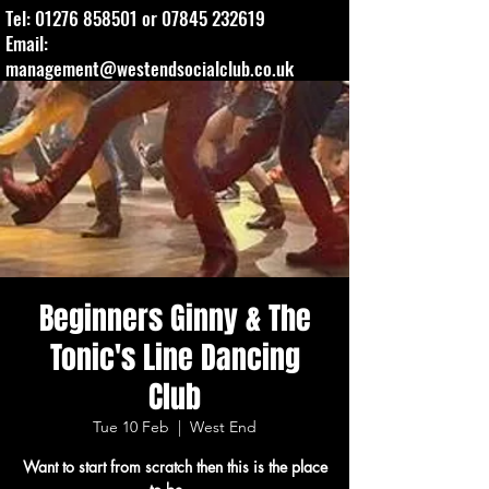
Tel:
01276 858501
or
07845 232619
Email:
management@westendsocialclub.co.uk
Beginners Ginny & The
Tonic's Line Dancing
Club
Tue 10 Feb
  |  
West End
Want to start from scratch then this is the place