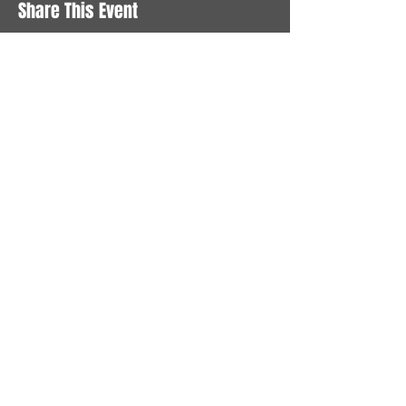
Share This Event
STAY UP TO DATE
With all the latest News and
Events. Sign up to get our
newsletter
Subscribe