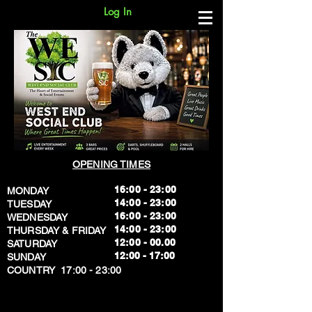
Log In
OPENING TIMES
16:00 - 23:00
MONDAY
14:00 - 23:00
TUESDAY
16:00 - 23:00
WEDNESDAY
14:00 - 23:00
THURSDAY & FRIDAY
12:00 - 00.00
SATURDAY
​12:00 - 17:00
SUNDAY
​COUNTRY 17:00 - 23:00