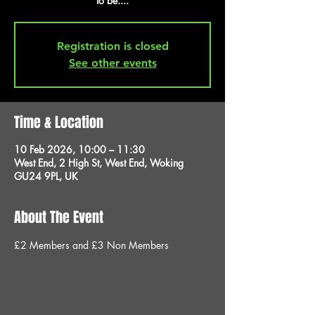
to be....
Registration is closed
See other events
Time & Location
10 Feb 2026, 10:00 – 11:30
West End, 2 High St, West End, Woking
GU24 9PL, UK
About The Event
£2 Members and £3 Non Members