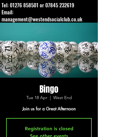
Tel:
01276 858501
or
07845 232619
Email:
management@westendsocialclub.co.uk
Bingo
Tue 18 Apr
  |  
West End
Join us for a Great Afternoon
Registration is closed
See other events