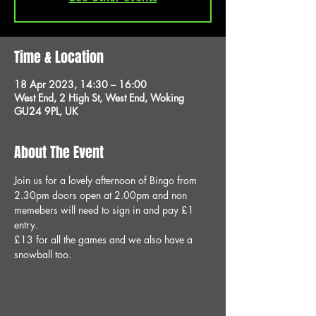
Time & Location
18 Apr 2023, 14:30 – 16:00
West End, 2 High St, West End, Woking
GU24 9PL, UK
About The Event
Join us for a lovely afternoon of Bingo from 
2.30pm doors open at 2.00pm and non 
memebers will need to sign in and pay £1 
entry.
£13 for all the games and we also have a 
snowball too.