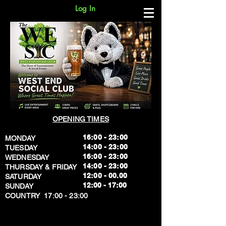
Log In
OPENING TIMES
16:00 - 23:00
MONDAY
14:00 - 23:00
TUESDAY
16:00 - 23:00
WEDNESDAY
14:00 - 23:00
THURSDAY & FRIDAY
12:00 - 00.00
SATURDAY
​12:00 - 17:00
SUNDAY
​COUNTRY 17:00 - 23:00