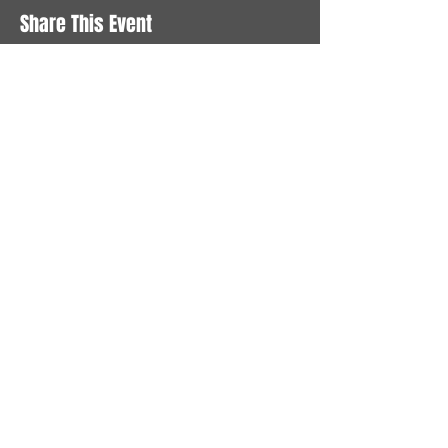
Share This Event
STAY UP TO DATE
With all the latest News and
Events. Sign up to get our
newsletter
Subscribe