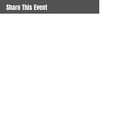
Share This Event
STAY UP TO DATE
With all the latest News and
Events. Sign up to get our
newsletter
Subscribe