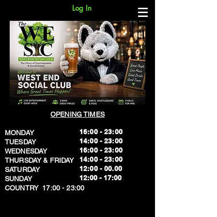
Log In
OPENING TIMES
16:00 - 23:00
MONDAY
14:00 - 23:00
TUESDAY
16:00 - 23:00
WEDNESDAY
14:00 - 23:00
THURSDAY & FRIDAY
12:00 - 00.00
SATURDAY
​12:00 - 17:00
SUNDAY
​COUNTRY 17:00 - 23:00