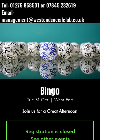
Tel:
01276 858501
or
07845 232619
Email:
management@westendsocialclub.co.uk
Bingo
Tue 31 Oct
  |  
West End
Join us for a Great Afternoon
Registration is closed
See other events