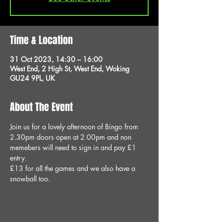
Time & Location
31 Oct 2023, 14:30 – 16:00
West End, 2 High St, West End, Woking
GU24 9PL, UK
About The Event
Join us for a lovely afternoon of Bingo from 
2.30pm doors open at 2.00pm and non 
memebers will need to sign in and pay £1 
entry.
£13 for all the games and we also have a 
snowball too.