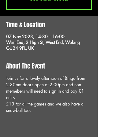
Time & Location
07 Nov 2023, 14:30 – 16:00
West End, 2 High St, West End, Woking
GU24 9PL, UK
About The Event
Join us for a lovely afternoon of Bingo from 
2.30pm doors open at 2.00pm and non 
memebers will need to sign in and pay £1 
entry.
£13 for all the games and we also have a 
snowball too.