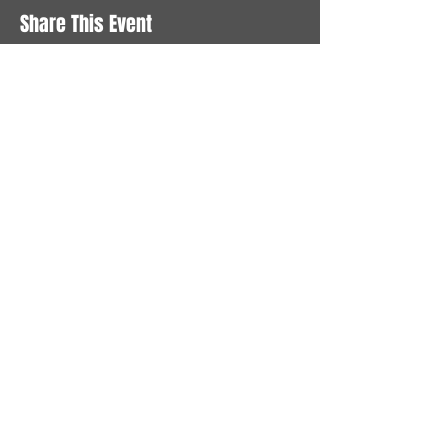
Share This Event
STAY UP TO DATE
With all the latest News and
Events. Sign up to get our
newsletter
Subscribe