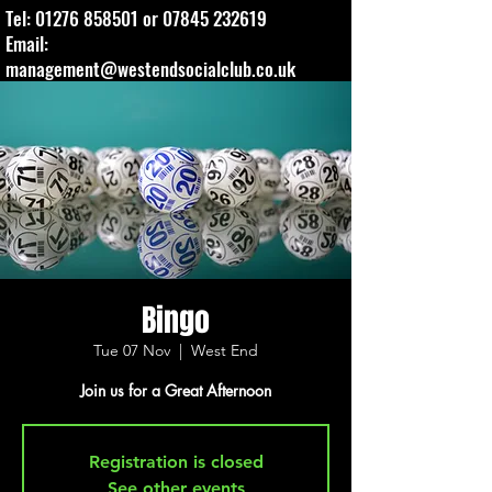
Tel:
01276 858501
or
07845 232619
Email:
management@westendsocialclub.co.uk
Bingo
Tue 07 Nov
  |  
West End
Join us for a Great Afternoon
Registration is closed
See other events