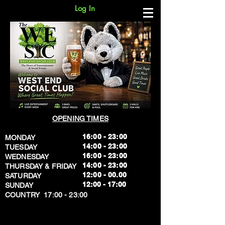
Log In
OPENING TIMES
16:00 - 23:00
MONDAY
14:00 - 23:00
TUESDAY
16:00 - 23:00
WEDNESDAY
14:00 - 23:00
THURSDAY & FRIDAY
12:00 - 00.00
SATURDAY
​12:00 - 17:00
SUNDAY
​COUNTRY 17:00 - 23:00