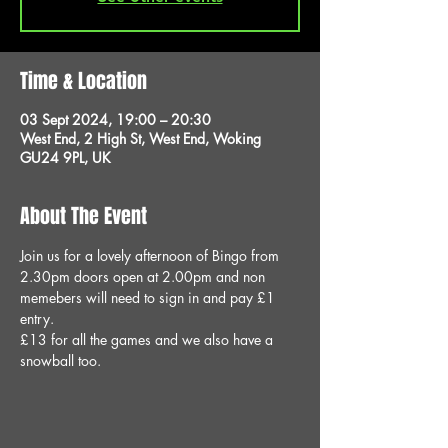
Time & Location
03 Sept 2024, 19:00 – 20:30
West End, 2 High St, West End, Woking
GU24 9PL, UK
About The Event
Join us for a lovely afternoon of Bingo from 
2.30pm doors open at 2.00pm and non 
memebers will need to sign in and pay £1 
entry.
£13 for all the games and we also have a 
snowball too.