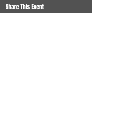
Share This Event
STAY UP TO DATE
With all the latest News and
Events. Sign up to get our
newsletter
Subscribe