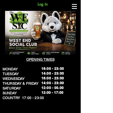
Log In
OPENING TIMES
16:00 - 23:00
MONDAY
14:00 - 23:00
TUESDAY
16:00 - 23:00
WEDNESDAY
14:00 - 23:00
THURSDAY & FRIDAY
12:00 - 00.00
SATURDAY
​12:00 - 17:00
SUNDAY
​COUNTRY 17:00 - 23:00