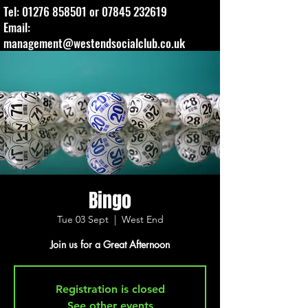
Tel:
01276 858501
or
07845 232619
Email:
management@westendsocialclub.co.uk
Bingo
Tue 03 Sept
  |  
West End
Join us for a Great Afternoon
Registration is closed
See other events