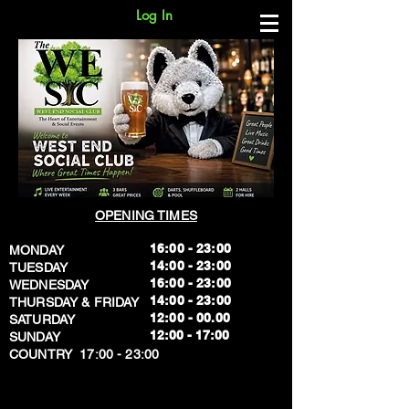
Log In
OPENING TIMES
16:00 - 23:00
MONDAY
14:00 - 23:00
TUESDAY
16:00 - 23:00
WEDNESDAY
14:00 - 23:00
THURSDAY & FRIDAY
12:00 - 00.00
SATURDAY
​12:00 - 17:00
SUNDAY
​COUNTRY 17:00 - 23:00