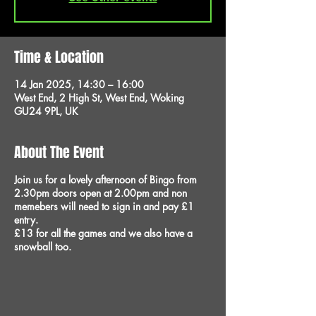
Time & Location
14 Jan 2025, 14:30 – 16:00
West End, 2 High St, West End, Woking
GU24 9PL, UK
About The Event
Join us for a lovely afternoon of Bingo from
2.30pm doors open at 2.00pm and non
memebers will need to sign in and pay £1
entry.
£13 for all the games and we also have a
snowball too.