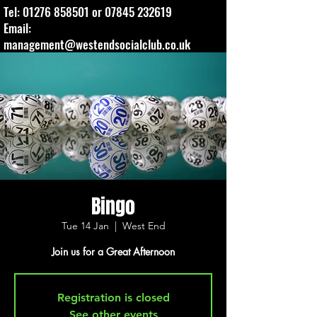
Tel:
01276 858501
or
07845 232619
Email:
management@westendsocialclub.co.uk
Bingo
Tue 14 Jan
  |  
West End
Join us for a Great Afternoon
Registration is closed
See other events