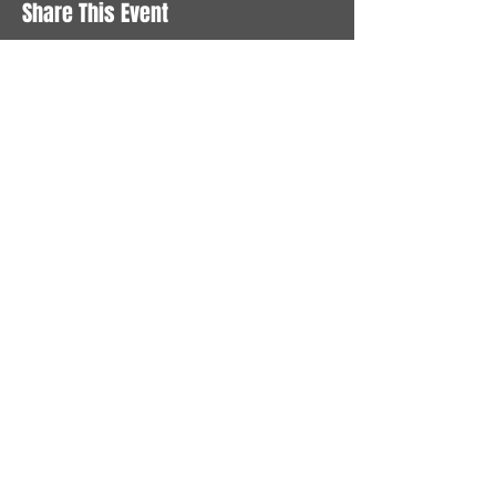
Share This Event
STAY UP TO DATE
With all the latest News and
Events. Sign up to get our
newsletter
Subscribe