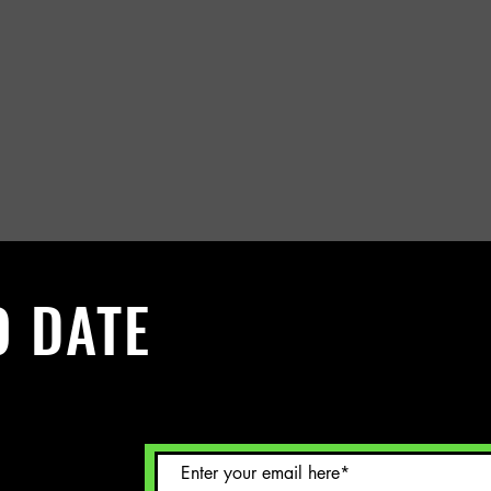
O DATE
 Sign up to