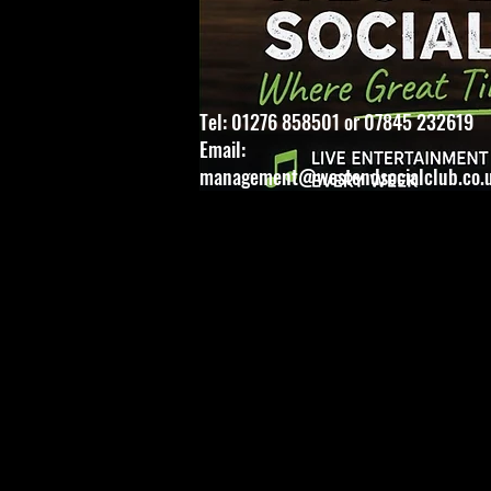
Tel: 01276 858501 or 07845 232619
Email:
management@westendsocialclub.co.