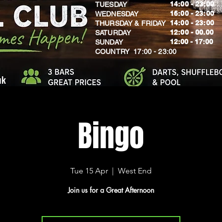
14:00 - 23:00
TUESDAY
16:00 - 23:00
WEDNESDAY
14:00 - 23:00
THURSDAY & FRIDAY
12:00 - 00.00
SATURDAY
​12:00 - 17:00
SUNDAY
​COUNTRY 17:00 - 23:00
uk
Bingo
Tue 15 Apr
  |  
West End
Join us for a Great Afternoon