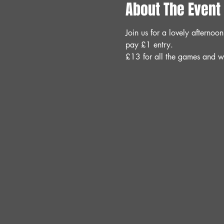
About The Event
Join us for a lovely aftern
pay £1 entry.
£13 for all the games and w