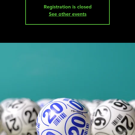
Registration is closed
See other events