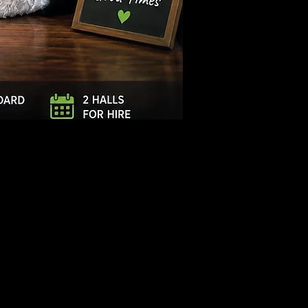
Log In