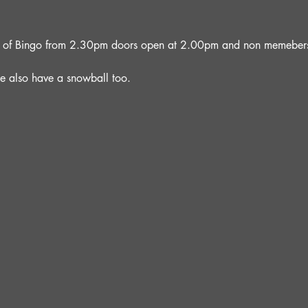
oon of Bingo from 2.30pm doors open at 2.00pm and non memebers 
e also have a snowball too.