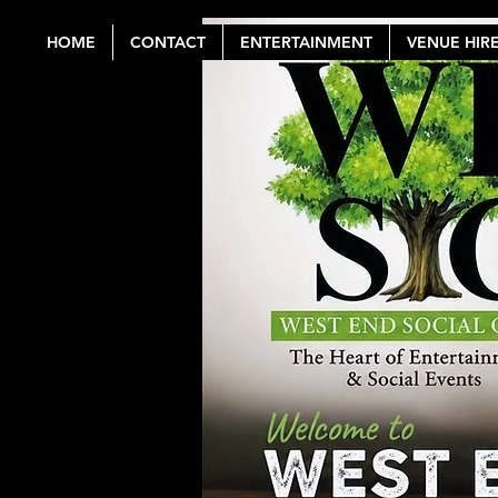
HOME
CONTACT
ENTERTAINMENT
VENUE HIR