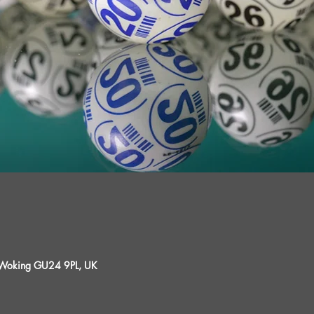
, Woking GU24 9PL, UK