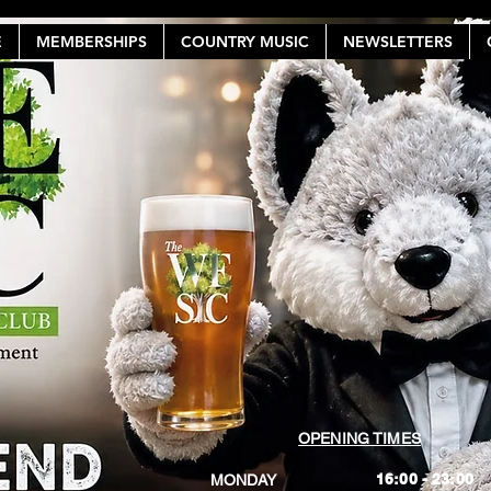
E
MEMBERSHIPS
COUNTRY MUSIC
NEWSLETTERS
OPENING TIMES
16:00 - 23:00
MONDAY