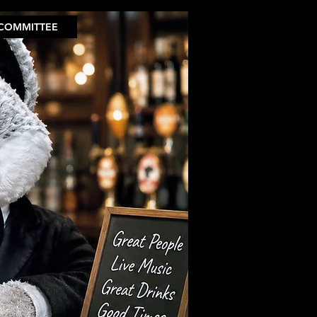
COMMITTEE