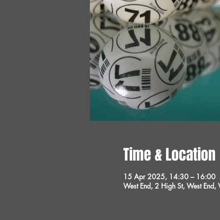
Time & Location
15 Apr 2025, 14:30 – 16:00
West End, 2 High St, West End