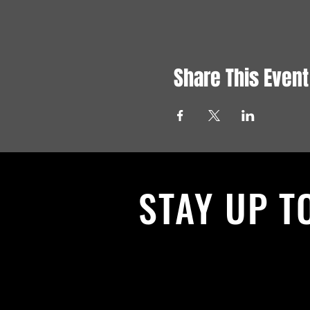
Share This Event
STAY UP T
With all the latest News and Events.
get our newsletter