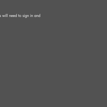
will need to sign in and 