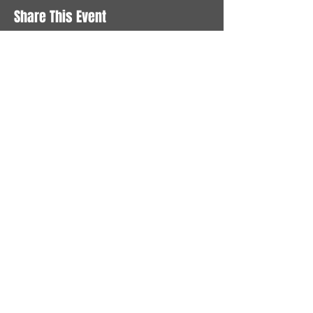
Share This Event
STAY UP TO DATE
With all the latest News and
Events. Sign up to get our
newsletter
Subscribe