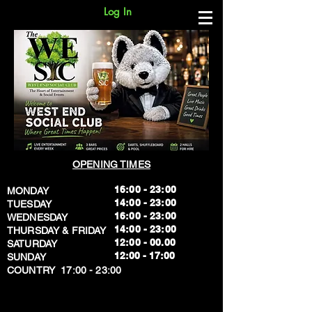
Log In
OPENING TIMES
16:00 - 23:00
MONDAY
14:00 - 23:00
TUESDAY
16:00 - 23:00
WEDNESDAY
14:00 - 23:00
THURSDAY & FRIDAY
12:00 - 00.00
SATURDAY
​12:00 - 17:00
SUNDAY
​COUNTRY 17:00 - 23:00