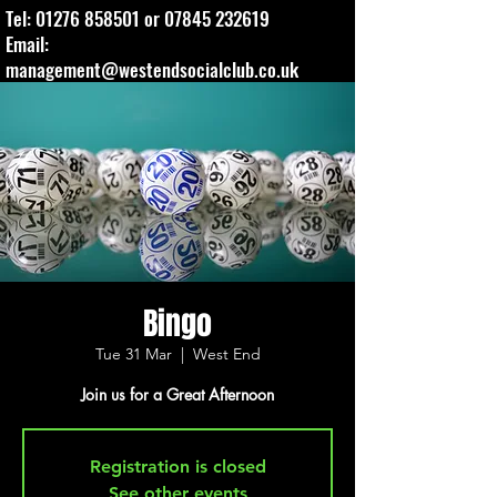
Tel:
01276 858501
or
07845 232619
Email:
management@westendsocialclub.co.uk
Bingo
Tue 31 Mar
  |  
West End
Join us for a Great Afternoon
Registration is closed
See other events