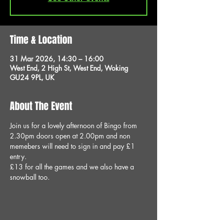
Time & Location
31 Mar 2026, 14:30 – 16:00
West End, 2 High St, West End, Woking
GU24 9PL, UK
About The Event
Join us for a lovely afternoon of Bingo from 
2.30pm doors open at 2.00pm and non 
memebers will need to sign in and pay £1 
entry.
£13 for all the games and we also have a 
snowball too.