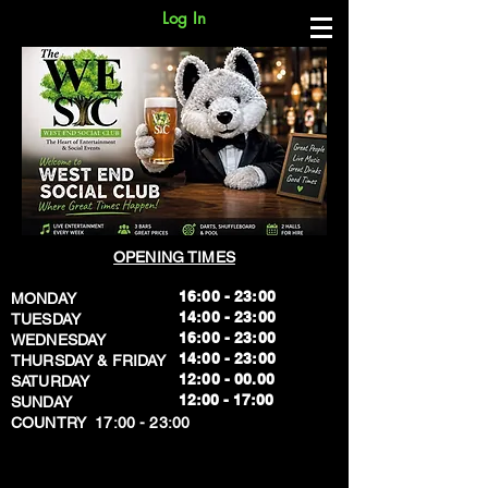
Log In
OPENING TIMES
16:00 - 23:00
MONDAY
14:00 - 23:00
TUESDAY
16:00 - 23:00
WEDNESDAY
14:00 - 23:00
THURSDAY & FRIDAY
12:00 - 00.00
SATURDAY
​12:00 - 17:00
SUNDAY
​COUNTRY 17:00 - 23:00