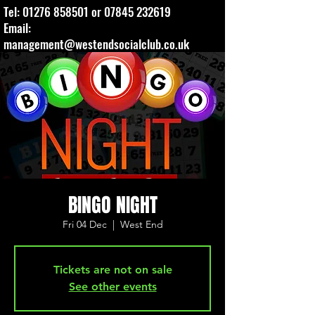
Tel:
01276 858501
or
07845 232619
Email:
management@westendsocialclub.co.uk
BINGO NIGHT
Fri 04 Dec
  |  
West End
Tickets are not on sale
See other events