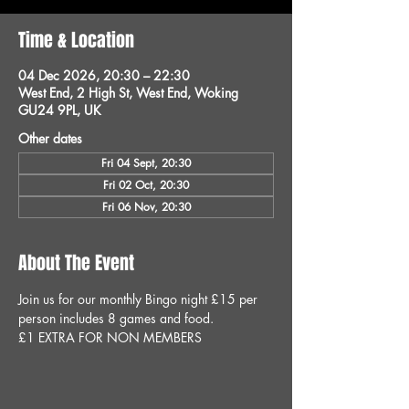
Time & Location
04 Dec 2026, 20:30 – 22:30
West End, 2 High St, West End, Woking
GU24 9PL, UK
Other dates
Fri 04 Sept, 20:30
Fri 02 Oct, 20:30
Fri 06 Nov, 20:30
About The Event
Join us for our monthly Bingo night £15 per 
person includes 8 games and food.
£1 EXTRA FOR NON MEMBERS