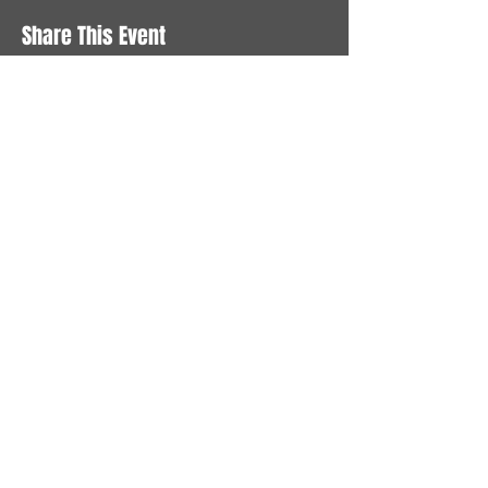
Share This Event
STAY UP TO DATE
With all the latest News and
Events. Sign up to get our
newsletter
Subscribe