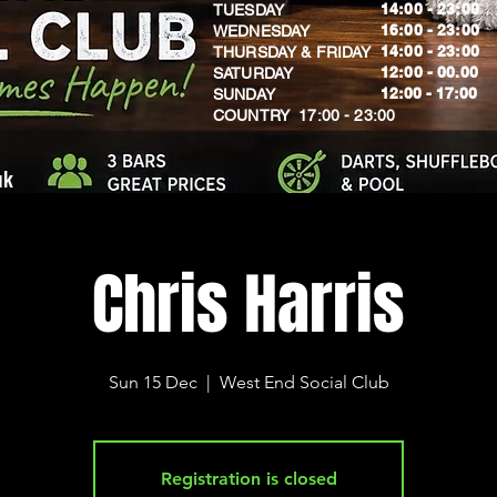
14:00 - 23:00
TUESDAY
16:00 - 23:00
WEDNESDAY
14:00 - 23:00
THURSDAY & FRIDAY
12:00 - 00.00
SATURDAY
​12:00 - 17:00
SUNDAY
​COUNTRY 17:00 - 23:00
uk
Chris Harris
Sun 15 Dec
  |  
West End Social Club
Registration is closed