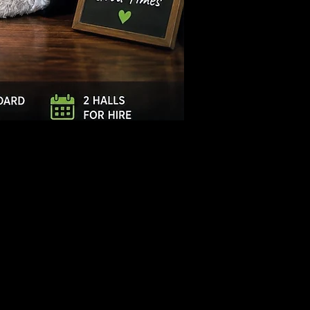
Log In