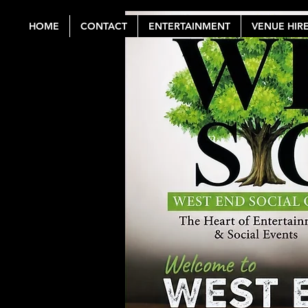
HOME
CONTACT
ENTERTAINMENT
VENUE HIR