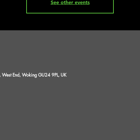
See other events
St, West End, Woking GU24 9PL, UK