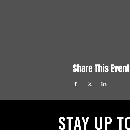
Share This Event
STAY UP T