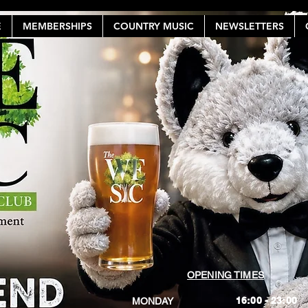
E
MEMBERSHIPS
COUNTRY MUSIC
NEWSLETTERS
OPENING TIMES
16:00 - 23:00
MONDAY