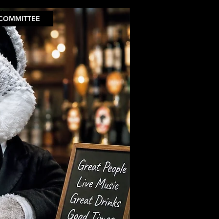
COMMITTEE