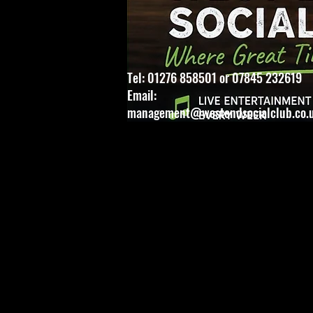
Tel: 01276 858501 or 07845 232619
Email:
management@westendsocialclub.co.