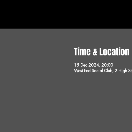
Time & Location
15 Dec 2024, 20:00
West End Social Club, 2 High 