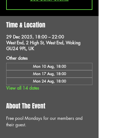
Time & Location
29 Dec 2025, 18:00 – 22:00
West End, 2 High St, West End, Woking
GU24 9PL, UK
Other dates
Mon 10 Aug, 18:00
Mon 17 Aug, 18:00
Mon 24 Aug, 18:00
View all 14 dates
About The Event
Free pool Mondays for our members and 
their guest.