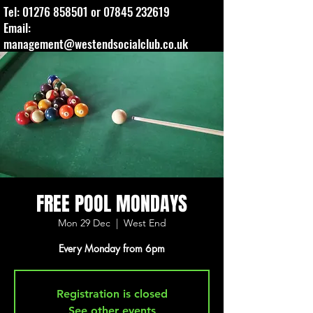
Tel:
01276 858501
or
07845 232619
Email:
management@westendsocialclub.co.uk
FREE POOL MONDAYS
Mon 29 Dec
  |  
West End
Every Monday from 6pm
Registration is closed
See other events