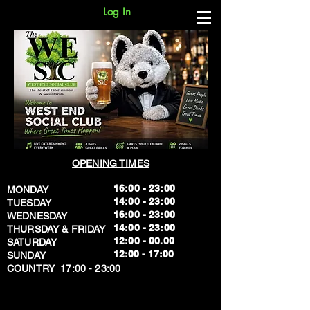
Log In
OPENING TIMES
16:00 - 23:00
MONDAY
14:00 - 23:00
TUESDAY
16:00 - 23:00
WEDNESDAY
14:00 - 23:00
THURSDAY & FRIDAY
12:00 - 00.00
SATURDAY
​12:00 - 17:00
SUNDAY
​COUNTRY 17:00 - 23:00