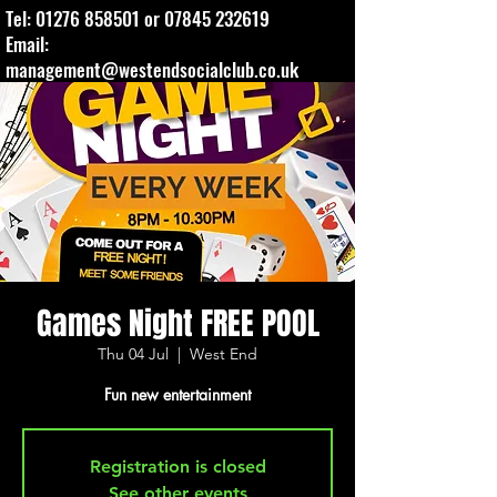
Tel:
01276 858501
or
07845 232619
Email:
management@westendsocialclub.co.uk
Games Night FREE POOL
Thu 04 Jul
  |  
West End
Fun new entertainment
Registration is closed
See other events