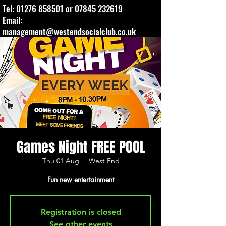
Tel:
01276 858501
or
07845 232619
Email:
management@westendsocialclub.co.uk
Games Night FREE POOL
Thu 01 Aug
  |  
West End
Fun new entertainment
Registration is closed
See other events