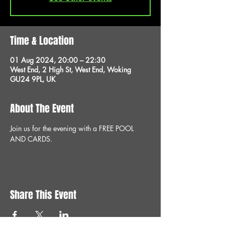
Time & Location
01 Aug 2024, 20:00 – 22:30
West End, 2 High St, West End, Woking
GU24 9PL, UK
About The Event
Join us for the evening with a FREE POOL 
AND CARDS.
Share This Event