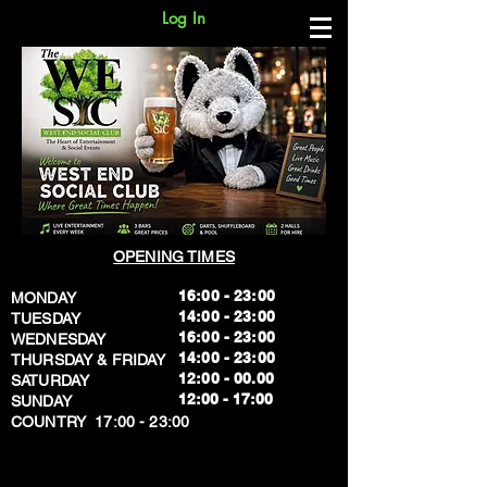
Log In
OPENING TIMES
16:00 - 23:00
MONDAY
14:00 - 23:00
TUESDAY
16:00 - 23:00
WEDNESDAY
14:00 - 23:00
THURSDAY & FRIDAY
12:00 - 00.00
SATURDAY
​12:00 - 17:00
SUNDAY
​COUNTRY 17:00 - 23:00