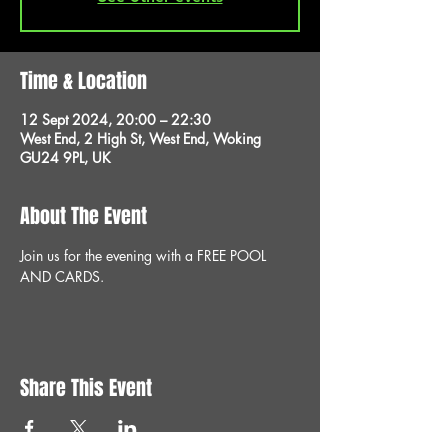
Time & Location
12 Sept 2024, 20:00 – 22:30
West End, 2 High St, West End, Woking
GU24 9PL, UK
About The Event
Join us for the evening with a FREE POOL 
AND CARDS.
Share This Event