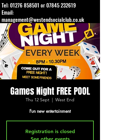
Tel:
01276 858501
or
07845 232619
Email:
management@westendsocialclub.co.uk
Games Night FREE POOL
Thu 12 Sept
  |  
West End
Fun new entertainment
Registration is closed
See other events