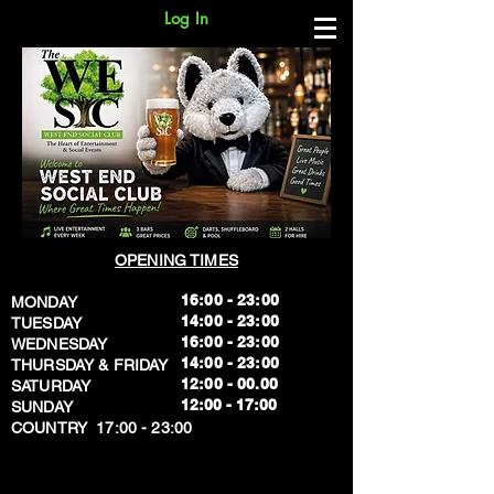
Log In
OPENING TIMES
16:00 - 23:00
MONDAY
14:00 - 23:00
TUESDAY
16:00 - 23:00
WEDNESDAY
14:00 - 23:00
THURSDAY & FRIDAY
12:00 - 00.00
SATURDAY
​12:00 - 17:00
SUNDAY
​COUNTRY 17:00 - 23:00