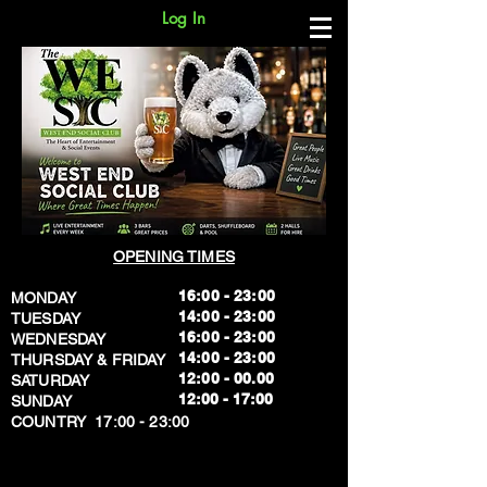
Log In
OPENING TIMES
16:00 - 23:00
MONDAY
14:00 - 23:00
TUESDAY
16:00 - 23:00
WEDNESDAY
14:00 - 23:00
THURSDAY & FRIDAY
12:00 - 00.00
SATURDAY
​12:00 - 17:00
SUNDAY
​COUNTRY 17:00 - 23:00