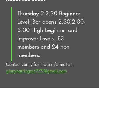
Thursday 2-2.30 Beginner 
Level( Bar opens 2.30)2.30-
3.30 High Beginner and 
Improver Levels. £3 
members and £4 non 
members.
Contact Ginny for more information 
ginnyharrington979@gmail.com
Share This Event