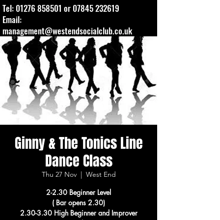
Tel:
01276 858501
or
07845 232619
Email:
management@westendsocialclub.co.uk
Ginny & The Tonics Line
Dance Class
Thu 27 Nov
  |  
West End
2-2.30 Beginner Level
( Bar opens 2.30)
2.30-3.30 High Beginner and Improver