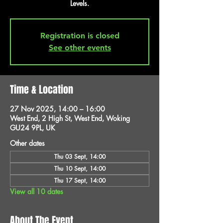
Levels.
Registration is closed
See other events
Time & Location
27 Nov 2025, 14:00 – 16:00
West End, 2 High St, West End, Woking
GU24 9PL, UK
Other dates
Thu 03 Sept, 14:00
Thu 10 Sept, 14:00
Thu 17 Sept, 14:00
View all 10 dates
About The Event