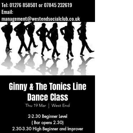
Tel:
01276 858501
or
07845 232619
Email:
management@westendsocialclub.co.uk
Ginny & The Tonics Line
Dance Class
Thu 19 Mar
  |  
West End
2-2.30 Beginner Level
( Bar opens 2.30)
2.30-3.30 High Beginner and Improver