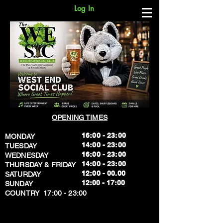
Log In
OPENING TIMES
16:00 - 23:00
MONDAY
14:00 - 23:00
TUESDAY
16:00 - 23:00
WEDNESDAY
14:00 - 23:00
THURSDAY & FRIDAY
12:00 - 00.00
SATURDAY
​12:00 - 17:00
SUNDAY
​COUNTRY 17:00 - 23:00