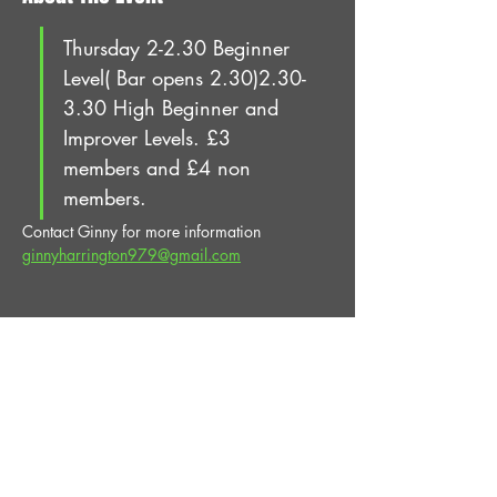
Thursday 2-2.30 Beginner 
Level( Bar opens 2.30)2.30-
3.30 High Beginner and 
Improver Levels. £3 
members and £4 non 
members.
Contact Ginny for more information 
ginnyharrington979@gmail.com
Share This Event