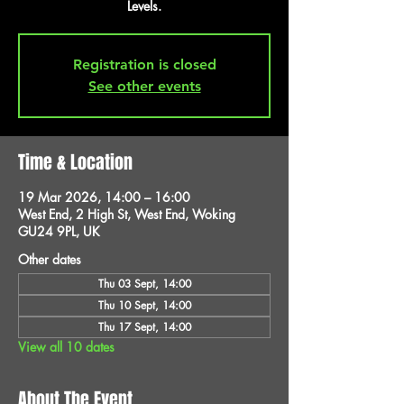
Levels.
Registration is closed
See other events
Time & Location
19 Mar 2026, 14:00 – 16:00
West End, 2 High St, West End, Woking
GU24 9PL, UK
Other dates
Thu 03 Sept, 14:00
Thu 10 Sept, 14:00
Thu 17 Sept, 14:00
View all 10 dates
About The Event