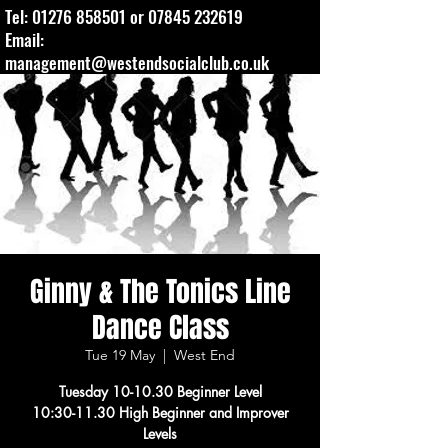
Tel:
01276 858501
or
07845 232619
Email:
management@westendsocialclub.co.uk
Ginny & The Tonics Line
Dance Class
Tue 19 May
  |  
West End
Tuesday 10-10.30 Beginner Level
10:30-11.30 High Beginner and Improver
Levels