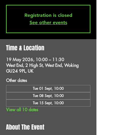
Registration is closed
See other events
Time & Location
19 May 2026, 10:00 – 11:30
West End, 2 High St, West End, Woking
GU24 9PL, UK
Other dates
Tue 01 Sept, 10:00
Tue 08 Sept, 10:00
Tue 15 Sept, 10:00
View all 10 dates
About The Event