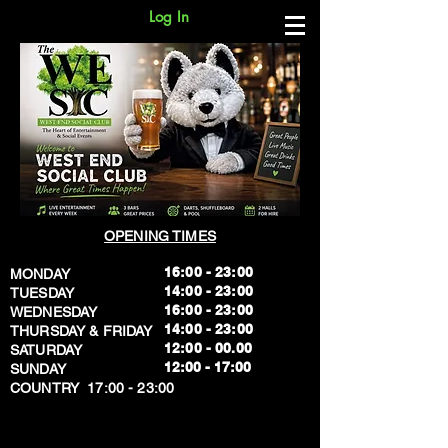
Log In
OPENING TIMES
16:00 - 23:00
MONDAY
14:00 - 23:00
TUESDAY
16:00 - 23:00
WEDNESDAY
14:00 - 23:00
THURSDAY & FRIDAY
12:00 - 00.00
SATURDAY
​12:00 - 17:00
SUNDAY
​COUNTRY 17:00 - 23:00