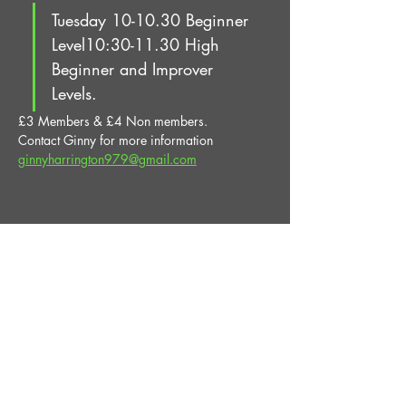
Tuesday 10-10.30 Beginner 
Level10:30-11.30 High 
Beginner and Improver 
Levels.
£3 Members & £4 Non members.
Contact Ginny for more information 
ginnyharrington979@gmail.com
Share This Event