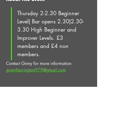
Thursday 2-2.30 Beginner 
Level( Bar opens 2.30)2.30-
3.30 High Beginner and 
Improver Levels. £3 
members and £4 non 
members.
Contact Ginny for more information 
ginnyharrington979@gmail.com
Share This Event