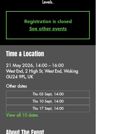
Levels.
Registration is closed
See other events
Time & Location
21 May 2026, 14:00 – 16:00
West End, 2 High St, West End, Woking
GU24 9PL, UK
Other dates
Thu 03 Sept, 14:00
Thu 10 Sept, 14:00
Thu 17 Sept, 14:00
View all 10 dates
About The Event