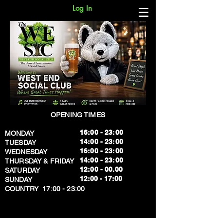
Log In
OPENING TIMES
16:00 - 23:00
MONDAY
14:00 - 23:00
TUESDAY
16:00 - 23:00
WEDNESDAY
14:00 - 23:00
THURSDAY & FRIDAY
12:00 - 00.00
SATURDAY
​12:00 - 17:00
SUNDAY
​COUNTRY 17:00 - 23:00