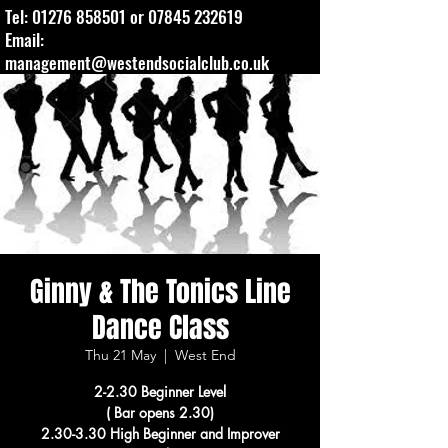
Tel:
01276 858501
or
07845 232619
Email:
management@westendsocialclub.co.uk
Ginny & The Tonics Line
Dance Class
Thu 21 May
  |  
West End
2-2.30 Beginner Level
( Bar opens 2.30)
2.30-3.30 High Beginner and Improver