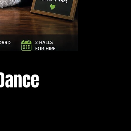
Log In
 Dance