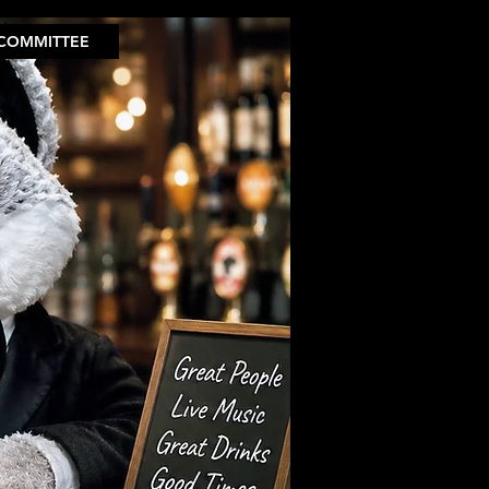
COMMITTEE