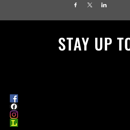
STAY UP T
With all the latest News and Events.
get our newsletter