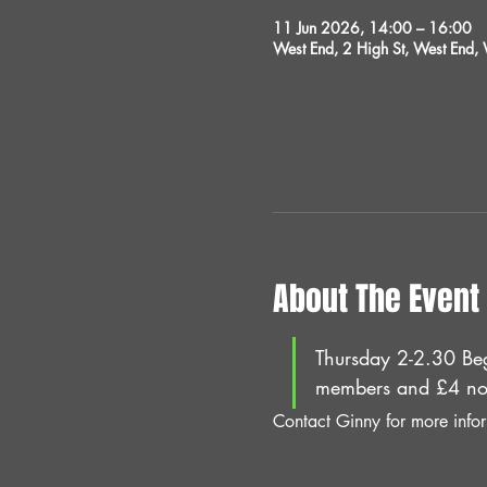
11 Jun 2026, 14:00 – 16:00
West End, 2 High St, West End
About The Event
Thursday 2-2.30 Beg
members and £4 no
Contact Ginny for more info