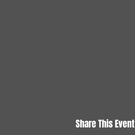
Share This Event