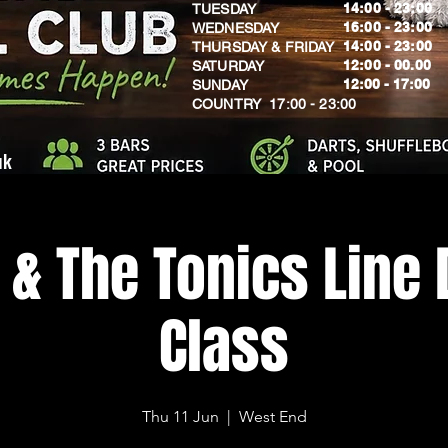
14:00 - 23:00
TUESDAY
16:00 - 23:00
WEDNESDAY
14:00 - 23:00
THURSDAY & FRIDAY
12:00 - 00.00
SATURDAY
​12:00 - 17:00
SUNDAY
​COUNTRY 17:00 - 23:00
uk
 & The Tonics Line
Class
Thu 11 Jun
  |  
West End