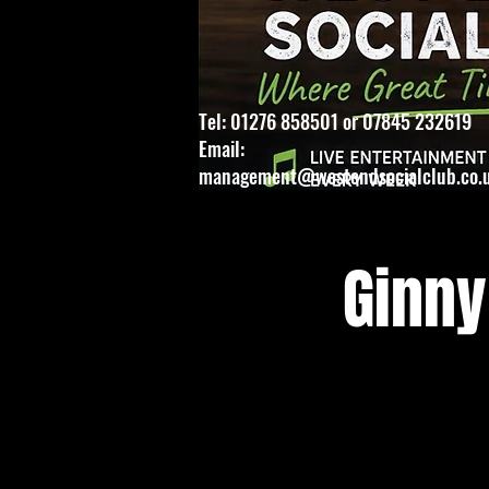
Tel: 01276 858501 or 07845 232619
Email:
management@westendsocialclub.co.
Ginny