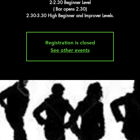
2-2.30 Beginner Level
( Bar opens 2.30)
2.30-3.30 High Beginner and Improver Levels.
Registration is closed
See other events