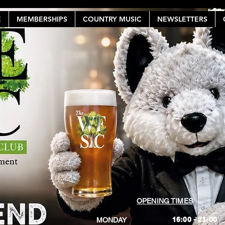
E
MEMBERSHIPS
COUNTRY MUSIC
NEWSLETTERS
OPENING TIMES
16:00 - 23:00
MONDAY