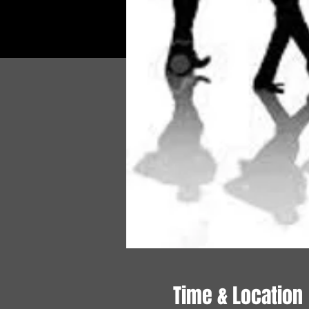
Time & Location