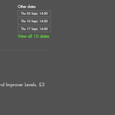
Other dates
Thu 03 Sept, 14:00
Thu 10 Sept, 14:00
Thu 17 Sept, 14:00
View all 10 dates
d Improver Levels. £3 