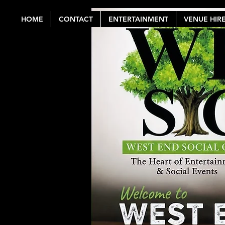
HOME
CONTACT
ENTERTAINMENT
VENUE HIR