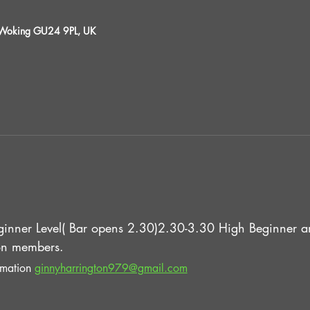
, Woking GU24 9PL, UK
inner Level( Bar opens 2.30)2.30-3.30 High Beginner an
n members.
rmation 
ginnyharrington979@gmail.com