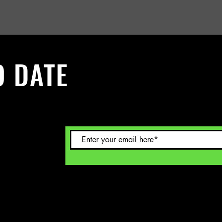
O DATE
 Sign up to