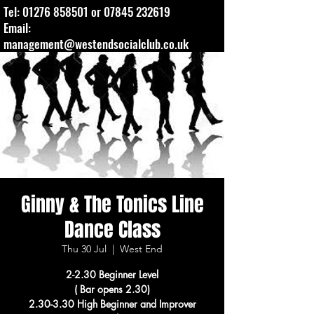
Tel:
01276 858501
or
07845 232619
Email:
management@westendsocialclub.co.uk
Ginny & The Tonics Line
Dance Class
Thu 30 Jul
  |  
West End
2-2.30 Beginner Level
( Bar opens 2.30)
2.30-3.30 High Beginner and Improver