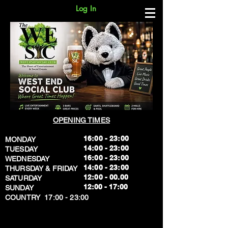
Log In
OPENING TIMES
16:00 - 23:00
MONDAY
14:00 - 23:00
TUESDAY
16:00 - 23:00
WEDNESDAY
14:00 - 23:00
THURSDAY & FRIDAY
12:00 - 00.00
SATURDAY
​12:00 - 17:00
SUNDAY
​COUNTRY 17:00 - 23:00