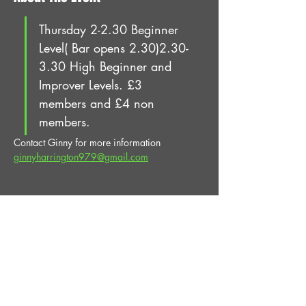
Thursday 2-2.30 Beginner 
Level( Bar opens 2.30)2.30-
3.30 High Beginner and 
Improver Levels. £3 
members and £4 non 
members.
Contact Ginny for more information 
ginnyharrington979@gmail.com
Share This Event