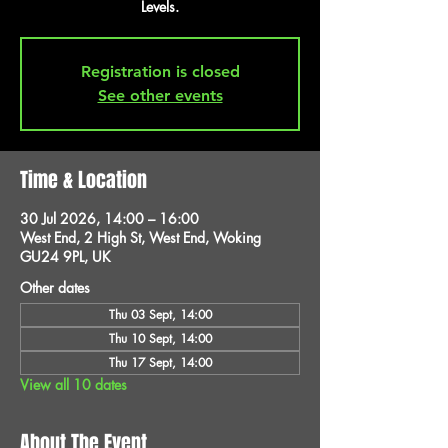
Levels.
Registration is closed
See other events
Time & Location
30 Jul 2026, 14:00 – 16:00
West End, 2 High St, West End, Woking
GU24 9PL, UK
Other dates
Thu 03 Sept, 14:00
Thu 10 Sept, 14:00
Thu 17 Sept, 14:00
View all 10 dates
About The Event