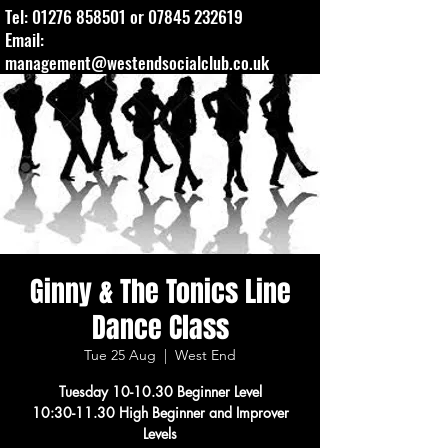
Tel:
01276 858501
or
07845 232619
Email:
management@westendsocialclub.co.uk
Ginny & The Tonics Line
Dance Class
Tue 25 Aug
  |  
West End
Tuesday 10-10.30 Beginner Level
10:30-11.30 High Beginner and Improver
Levels