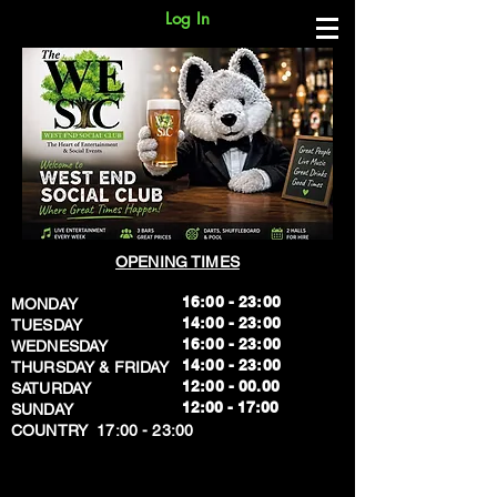
Log In
OPENING TIMES
16:00 - 23:00
MONDAY
14:00 - 23:00
TUESDAY
16:00 - 23:00
WEDNESDAY
14:00 - 23:00
THURSDAY & FRIDAY
12:00 - 00.00
SATURDAY
​12:00 - 17:00
SUNDAY
​COUNTRY 17:00 - 23:00