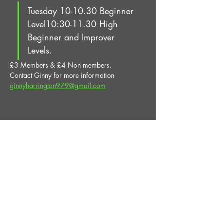
Tuesday 10-10.30 Beginner 
Level10:30-11.30 High 
Beginner and Improver 
Levels.
£3 Members & £4 Non members.
Contact Ginny for more information 
ginnyharrington979@gmail.com
Share This Event