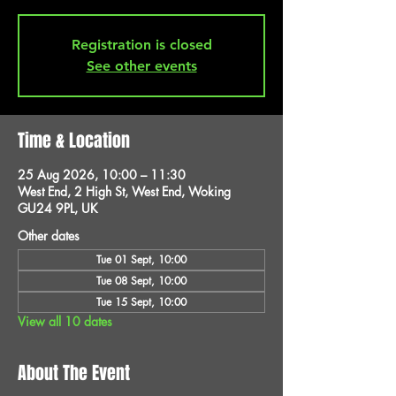
Registration is closed
See other events
Time & Location
25 Aug 2026, 10:00 – 11:30
West End, 2 High St, West End, Woking
GU24 9PL, UK
Other dates
Tue 01 Sept, 10:00
Tue 08 Sept, 10:00
Tue 15 Sept, 10:00
View all 10 dates
About The Event