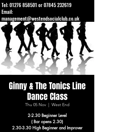
Tel:
01276 858501
or
07845 232619
Email:
management@westendsocialclub.co.uk
Ginny & The Tonics Line
Dance Class
Thu 05 Nov
  |  
West End
2-2.30 Beginner Level
( Bar opens 2.30)
2.30-3.30 High Beginner and Improver