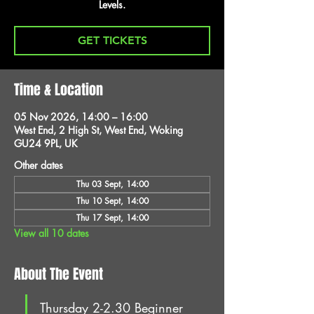
Levels.
GET TICKETS
Time & Location
05 Nov 2026, 14:00 – 16:00
West End, 2 High St, West End, Woking
GU24 9PL, UK
Other dates
Thu 03 Sept, 14:00
Thu 10 Sept, 14:00
Thu 17 Sept, 14:00
View all 10 dates
About The Event
Thursday 2-2.30 Beginner 