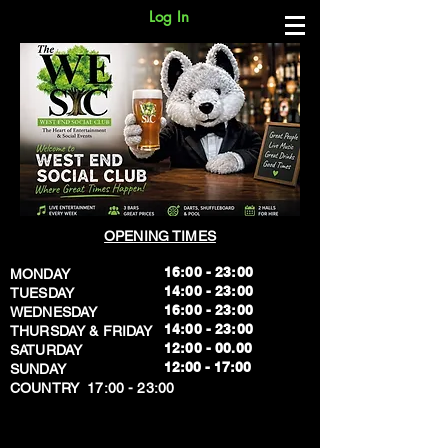
Log In
OPENING TIMES
16:00 - 23:00
MONDAY
14:00 - 23:00
TUESDAY
16:00 - 23:00
WEDNESDAY
14:00 - 23:00
THURSDAY & FRIDAY
12:00 - 00.00
SATURDAY
​12:00 - 17:00
SUNDAY
​COUNTRY 17:00 - 23:00