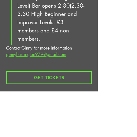
Level( Bar opens 2.30)2.30-
3.30 High Beginner and 
Improver Levels. £3 
members and £4 non 
members.
Contact Ginny for more information 
ginnyharrington979@gmail.com
GET TICKETS
Share This Event