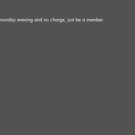
a monday evening and no charge, just be a member.