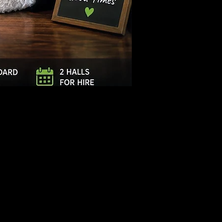
Log In