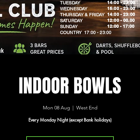
14:00 - 23:00
TUESDAY
16:00 - 23:00
WEDNESDAY
14:00 - 23:00
THURSDAY & FRIDAY
12:00 - 00.00
SATURDAY
​12:00 - 17:00
SUNDAY
​COUNTRY 17:00 - 23:00
uk
INDOOR BOWLS
Mon 08 Aug
  |  
West End
Every Monday Night (except Bank holidays)