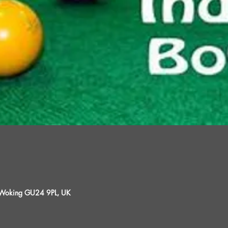
, Woking GU24 9PL, UK