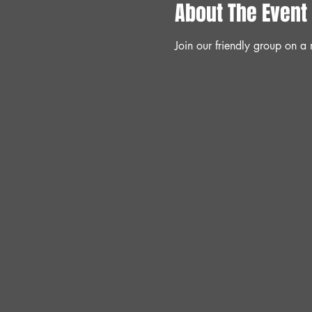
About The Event
Join our friendly group on 