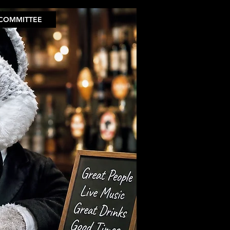
COMMITTEE