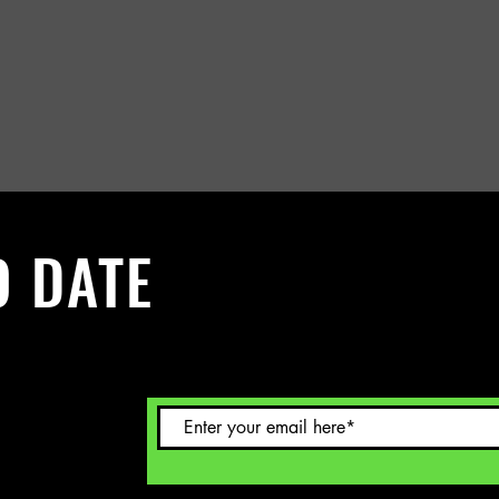
O DATE
 Sign up to