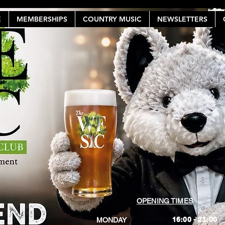
E
MEMBERSHIPS
COUNTRY MUSIC
NEWSLETTERS
OPENING TIMES
16:00 - 23:00
MONDAY