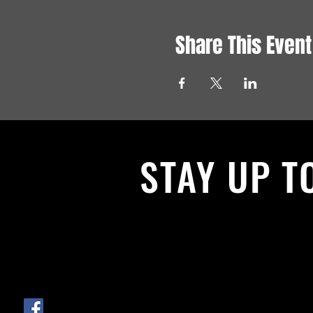
Share This Event
STAY UP T
With all the latest News and Events.
get our newsletter