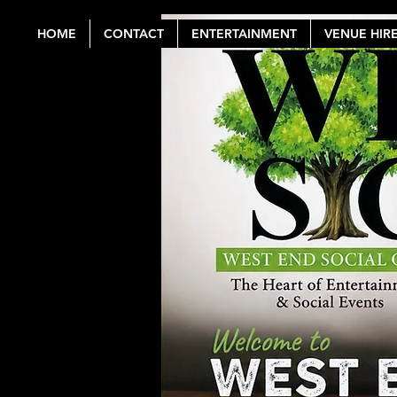
HOME
CONTACT
ENTERTAINMENT
VENUE HIR