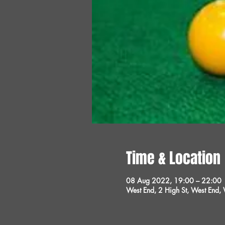
Time & Location
08 Aug 2022, 19:00 – 22:00
West End, 2 High St, West End