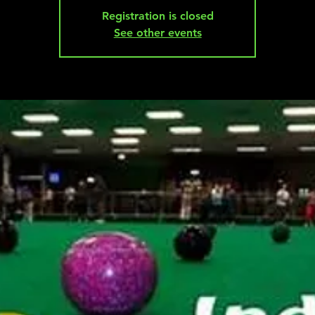
Registration is closed
See other events