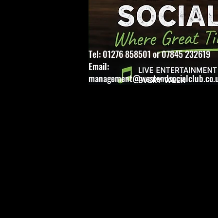
Tel: 01276 858501 or 07845 232619
Email:
management@westendsocialclub.co.