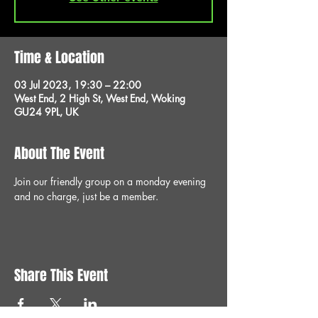
Time & Location
03 Jul 2023, 19:30 – 22:00
West End, 2 High St, West End, Woking
GU24 9PL, UK
About The Event
Join our friendly group on a monday evening 
and no charge, just be a member.
Share This Event