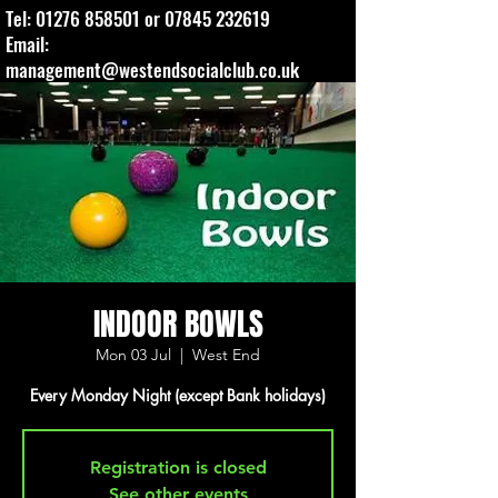
Tel:
01276 858501
or
07845 232619
Email:
management@westendsocialclub.co.uk
INDOOR BOWLS
Mon 03 Jul
  |  
West End
Every Monday Night (except Bank holidays)
Registration is closed
See other events