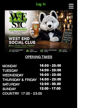
Log In
OPENING TIMES
16:00 - 23:00
MONDAY
14:00 - 23:00
TUESDAY
16:00 - 23:00
WEDNESDAY
14:00 - 23:00
THURSDAY & FRIDAY
12:00 - 00.00
SATURDAY
​12:00 - 17:00
SUNDAY
​COUNTRY 17:00 - 23:00