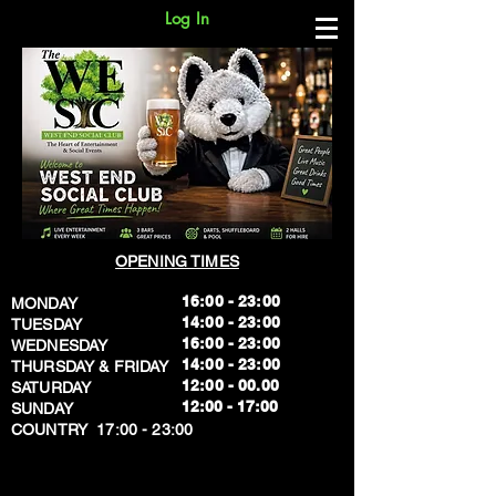
Log In
OPENING TIMES
16:00 - 23:00
MONDAY
14:00 - 23:00
TUESDAY
16:00 - 23:00
WEDNESDAY
14:00 - 23:00
THURSDAY & FRIDAY
12:00 - 00.00
SATURDAY
​12:00 - 17:00
SUNDAY
​COUNTRY 17:00 - 23:00