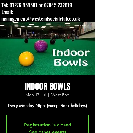
Tel:
01276 858501
or
07845 232619
Email:
management@westendsocialclub.co.uk
INDOOR BOWLS
Mon 17 Jul
  |  
West End
Every Monday Night (except Bank holidays)
Registration is closed
See other events