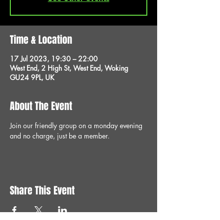
Time & Location
17 Jul 2023, 19:30 – 22:00
West End, 2 High St, West End, Woking
GU24 9PL, UK
About The Event
Join our friendly group on a monday evening 
and no charge, just be a member.
Share This Event