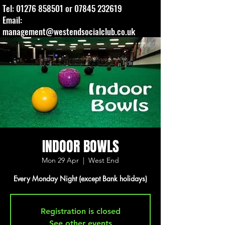
Tel:
01276 858501
or
07845 232619
Email:
management@westendsocialclub.co.uk
INDOOR BOWLS
Mon 29 Apr
  |  
West End
Every Monday Night (except Bank holidays)
Registration is closed
See other events