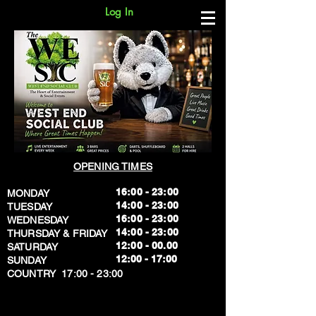
Log In
OPENING TIMES
16:00 - 23:00
MONDAY
14:00 - 23:00
TUESDAY
16:00 - 23:00
WEDNESDAY
14:00 - 23:00
THURSDAY & FRIDAY
12:00 - 00.00
SATURDAY
​12:00 - 17:00
SUNDAY
​COUNTRY 17:00 - 23:00