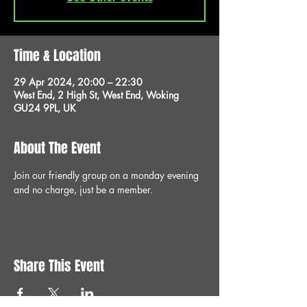
Time & Location
29 Apr 2024, 20:00 – 22:30
West End, 2 High St, West End, Woking
GU24 9PL, UK
About The Event
Join our friendly group on a monday evening 
and no charge, just be a member.
Share This Event