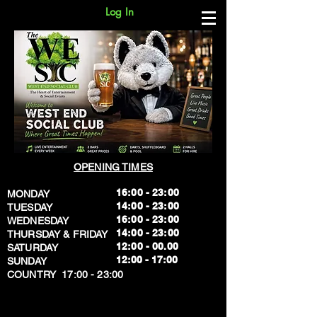
Log In
OPENING TIMES
16:00 - 23:00
MONDAY
14:00 - 23:00
TUESDAY
16:00 - 23:00
WEDNESDAY
14:00 - 23:00
THURSDAY & FRIDAY
12:00 - 00.00
SATURDAY
​12:00 - 17:00
SUNDAY
​COUNTRY 17:00 - 23:00