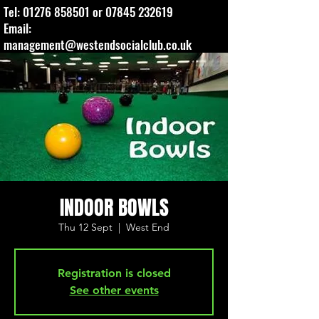
Tel:
01276 858501
or
07845 232619
Email:
management@westendsocialclub.co.uk
INDOOR BOWLS
Thu 12 Sept
  |  
West End
Registration is closed
See other events