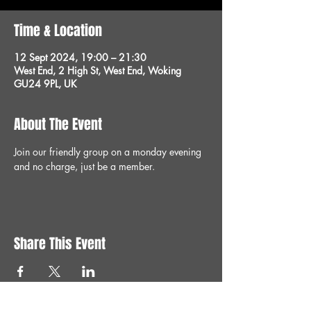
Time & Location
12 Sept 2024, 19:00 – 21:30
West End, 2 High St, West End, Woking
GU24 9PL, UK
About The Event
Join our friendly group on a monday evening 
and no charge, just be a member.
Share This Event