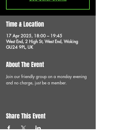
Time & Location
17 Apr 2025, 18:00 – 19:45
West End, 2 High St, West End, Woking
GU24 9PL, UK
About The Event
Join our friendly group on a monday evening 
and no charge, just be a member.
Share This Event