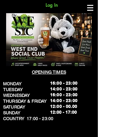
Log In
OPENING TIMES
16:00 - 23:00
MONDAY
14:00 - 23:00
TUESDAY
16:00 - 23:00
WEDNESDAY
14:00 - 23:00
THURSDAY & FRIDAY
12:00 - 00.00
SATURDAY
​12:00 - 17:00
SUNDAY
​COUNTRY 17:00 - 23:00