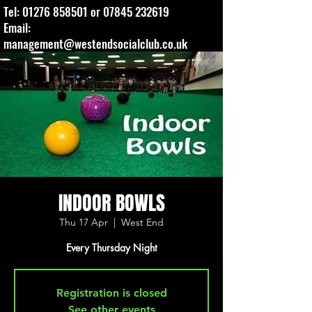
Tel:
01276 858501
or
07845 232619
Email:
management@westendsocialclub.co.uk
INDOOR BOWLS
Thu 17 Apr
  |  
West End
Every Thursday Night
Registration is closed
See other events