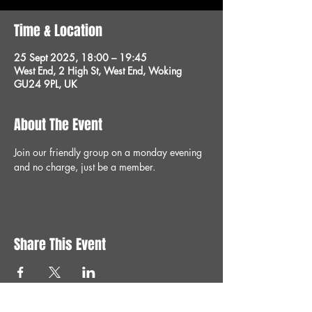
Time & Location
25 Sept 2025, 18:00 – 19:45
West End, 2 High St, West End, Woking
GU24 9PL, UK
About The Event
Join our friendly group on a monday evening 
and no charge, just be a member.
Share This Event