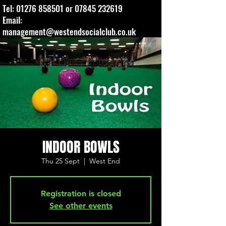
Tel:
01276 858501
or
07845 232619
Email:
management@westendsocialclub.co.uk
INDOOR BOWLS
Thu 25 Sept
  |  
West End
Registration is closed
See other events