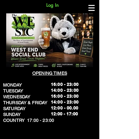
Log In
OPENING TIMES
16:00 - 23:00
MONDAY
14:00 - 23:00
TUESDAY
16:00 - 23:00
WEDNESDAY
14:00 - 23:00
THURSDAY & FRIDAY
12:00 - 00.00
SATURDAY
​12:00 - 17:00
SUNDAY
​COUNTRY 17:00 - 23:00