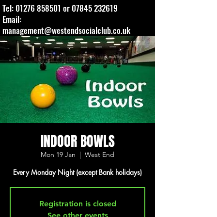
Tel:
01276 858501
or
07845 232619
Email:
management@westendsocialclub.co.uk
INDOOR BOWLS
Mon 19 Jan
  |  
West End
Every Monday Night (except Bank holidays)
Registration is closed
See other events