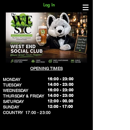
Log In
OPENING TIMES
16:00 - 23:00
MONDAY
14:00 - 23:00
TUESDAY
16:00 - 23:00
WEDNESDAY
14:00 - 23:00
THURSDAY & FRIDAY
12:00 - 00.00
SATURDAY
​12:00 - 17:00
SUNDAY
​COUNTRY 17:00 - 23:00