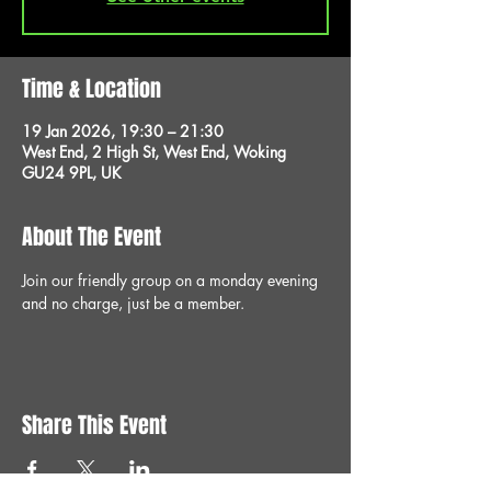
Time & Location
19 Jan 2026, 19:30 – 21:30
West End, 2 High St, West End, Woking
GU24 9PL, UK
About The Event
Join our friendly group on a monday evening 
and no charge, just be a member.
Share This Event