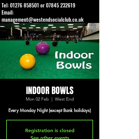
Tel:
01276 858501
or
07845 232619
Email:
management@westendsocialclub.co.uk
INDOOR BOWLS
Mon 02 Feb
  |  
West End
Every Monday Night (except Bank holidays)
Registration is closed
See other events