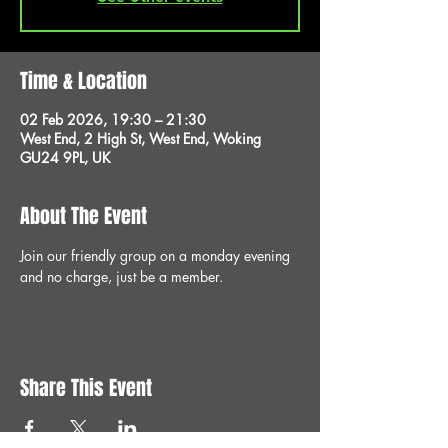
Time & Location
02 Feb 2026, 19:30 – 21:30
West End, 2 High St, West End, Woking
GU24 9PL, UK
About The Event
Join our friendly group on a monday evening 
and no charge, just be a member.
Share This Event