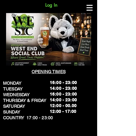
Log In
OPENING TIMES
16:00 - 23:00
MONDAY
14:00 - 23:00
TUESDAY
16:00 - 23:00
WEDNESDAY
14:00 - 23:00
THURSDAY & FRIDAY
12:00 - 00.00
SATURDAY
​12:00 - 17:00
SUNDAY
​COUNTRY 17:00 - 23:00