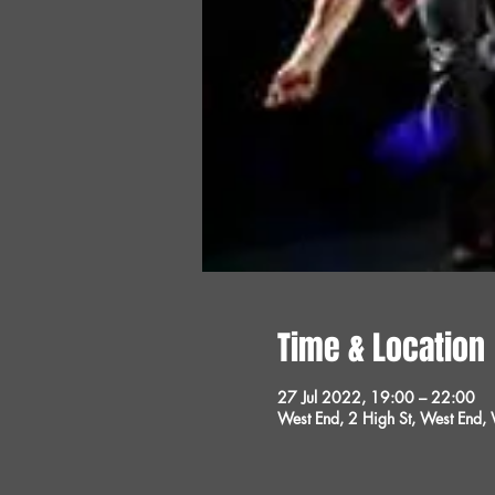
Time & Location
27 Jul 2022, 19:00 – 22:00
West End, 2 High St, West End