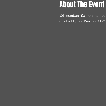
About The Event
£4 members £5 non members 
Contact Lyn or Pete on 012