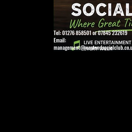
Tel: 01276 858501 or 07845 232619
Email:
management@westendsocialclub.co.