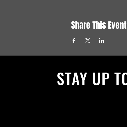
Share This Event
STAY UP T
With all the latest News and Events.
get our newsletter