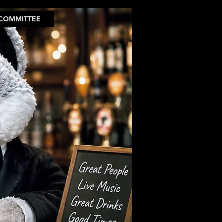
COMMITTEE