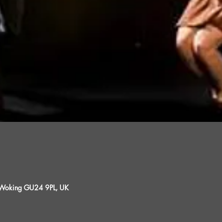
, Woking GU24 9PL, UK