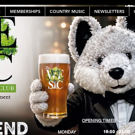
E
MEMBERSHIPS
COUNTRY MUSIC
NEWSLETTERS
OPENING TIMES
16:00 - 23:00
MONDAY