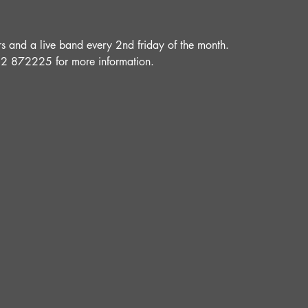
and a live band every 2nd friday of the month.
52 872225 for more information.