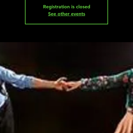
Registration is closed
See other events