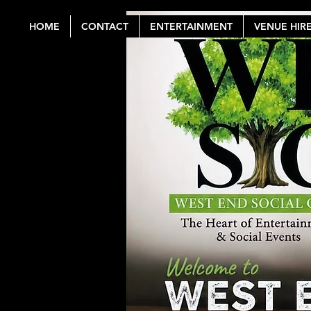
HOME
CONTACT
ENTERTAINMENT
VENUE HIR