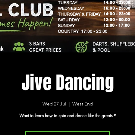
14:00 - 23:00
TUESDAY
16:00 - 23:00
WEDNESDAY
14:00 - 23:00
THURSDAY & FRIDAY
12:00 - 00.00
SATURDAY
​12:00 - 17:00
SUNDAY
​COUNTRY 17:00 - 23:00
uk
Jive Dancing
Wed 27 Jul
  |  
West End
Want to learn how to spin and dance like the greats ?