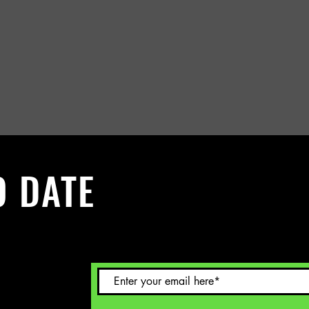
O DATE
 Sign up to