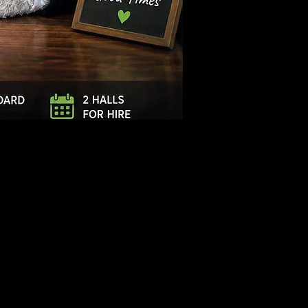
Log In