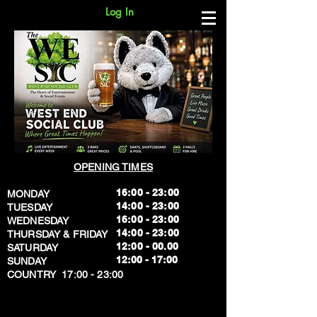
Log In
OPENING TIMES
16:00 - 23:00
MONDAY
14:00 - 23:00
TUESDAY
16:00 - 23:00
WEDNESDAY
14:00 - 23:00
THURSDAY & FRIDAY
12:00 - 00.00
SATURDAY
​12:00 - 17:00
SUNDAY
​COUNTRY 17:00 - 23:00