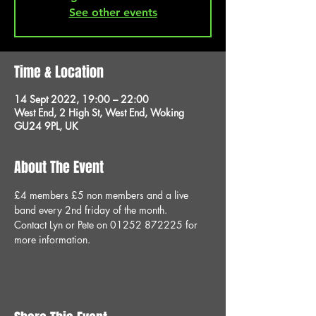
See other events
Time & Location
14 Sept 2022, 19:00 – 22:00
West End, 2 High St, West End, Woking
GU24 9PL, UK
About The Event
£4 members £5 non members and a live 
band every 2nd friday of the month.
Contact Lyn or Pete on 01252 872225 for 
more information.