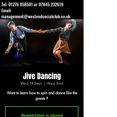
Tel:
01276 858501
or
07845 232619
Email:
management@westendsocialclub.co.uk
Jive Dancing
Wed 14 Sept
  |  
West End
Want to learn how to spin and dance like the
greats ?
Registration is closed