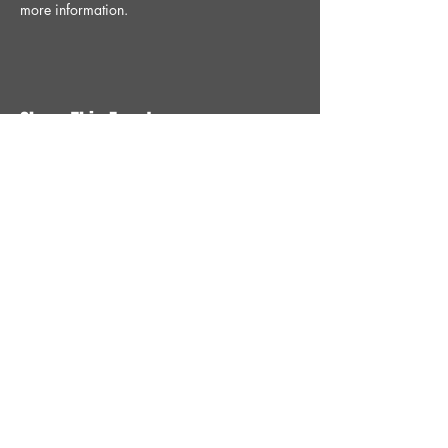
more information.
Share This Event
STAY UP TO DATE
With all the latest News and
Events. Sign up to get our
newsletter