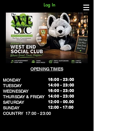
Log In
OPENING TIMES
16:00 - 23:00
MONDAY
14:00 - 23:00
TUESDAY
16:00 - 23:00
WEDNESDAY
14:00 - 23:00
THURSDAY & FRIDAY
12:00 - 00.00
SATURDAY
​12:00 - 17:00
SUNDAY
​COUNTRY 17:00 - 23:00