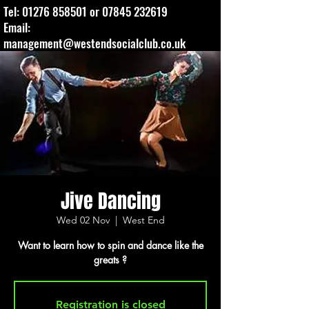
Tel:
01276 858501
or
07845 232619
Email:
management@westendsocialclub.co.uk
Jive Dancing
Wed 02 Nov
  |  
West End
Want to learn how to spin and dance like the
greats ?
Registration is closed