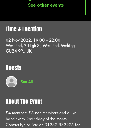
See other events
Time & Location
02 Nov 2022, 19:00 – 22:00
West End, 2 High St, West End, Woking
GU24 9PL, UK
Guests
See All
About The Event
£4 members £5 non members and a live 
band every 2nd friday of the month.
Contact Lyn or Pete on 01252 872225 for 