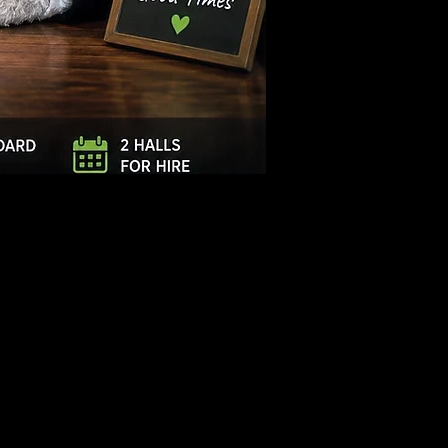
Log In