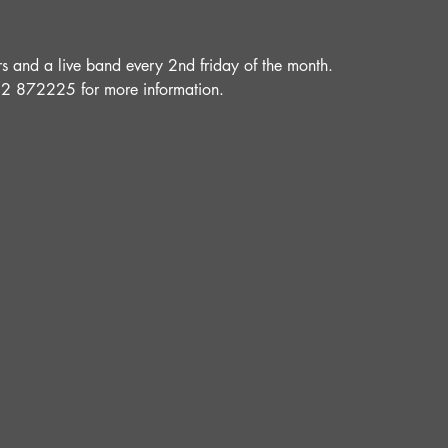
and a live band every 2nd friday of the month.
52 872225 for more information.