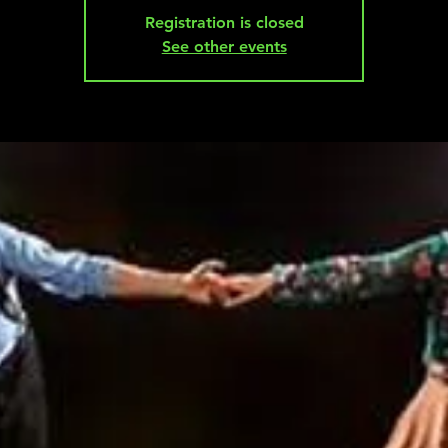
Registration is closed
See other events