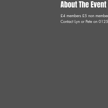
About The Event
£4 members £5 non members 
Contact Lyn or Pete on 012