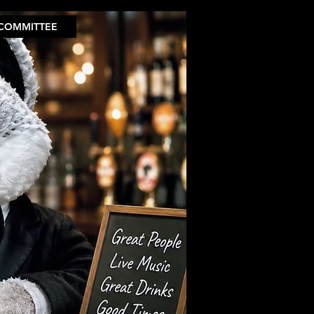
COMMITTEE