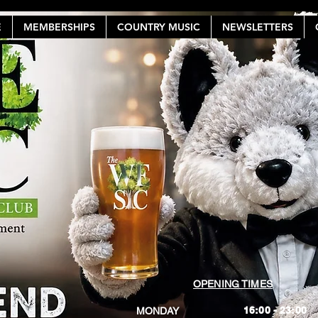
E
MEMBERSHIPS
COUNTRY MUSIC
NEWSLETTERS
OPENING TIMES
16:00 - 23:00
MONDAY