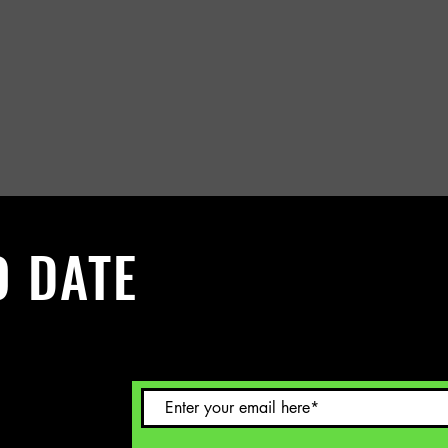
O DATE
 Sign up to