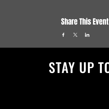
Share This Event
STAY UP T
With all the latest News and Events.
get our newsletter