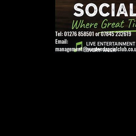
Tel: 01276 858501 or 07845 232619
Email:
management@westendsocialclub.co.