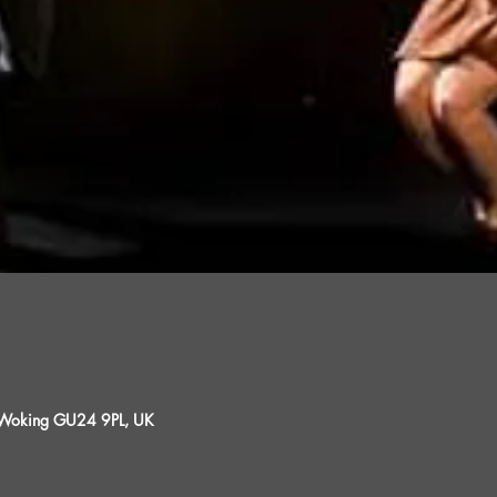
, Woking GU24 9PL, UK