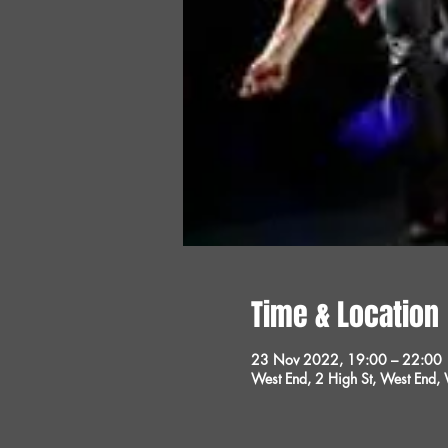
Time & Location
23 Nov 2022, 19:00 – 22:00
West End, 2 High St, West End