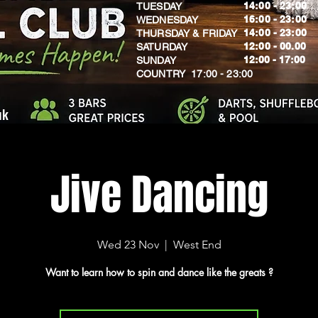
14:00 - 23:00
TUESDAY
16:00 - 23:00
WEDNESDAY
14:00 - 23:00
THURSDAY & FRIDAY
12:00 - 00.00
SATURDAY
​12:00 - 17:00
SUNDAY
​COUNTRY 17:00 - 23:00
uk
Jive Dancing
Wed 23 Nov
  |  
West End
Want to learn how to spin and dance like the greats ?