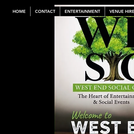
HOME
CONTACT
ENTERTAINMENT
VENUE HIR