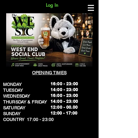
Log In
OPENING TIMES
16:00 - 23:00
MONDAY
14:00 - 23:00
TUESDAY
16:00 - 23:00
WEDNESDAY
14:00 - 23:00
THURSDAY & FRIDAY
12:00 - 00.00
SATURDAY
​12:00 - 17:00
SUNDAY
​COUNTRY 17:00 - 23:00