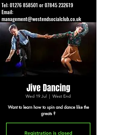
Tel:
01276 858501
or
07845 232619
Email:
management@westendsocialclub.co.uk
Jive Dancing
Wed 19 Jul
  |  
West End
Want to learn how to spin and dance like the
greats ?
Registration is closed