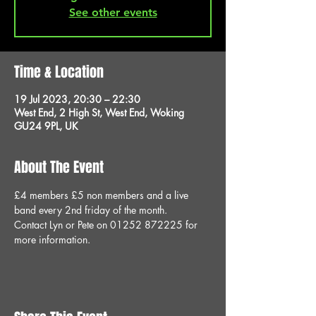
See other events
Time & Location
19 Jul 2023, 20:30 – 22:30
West End, 2 High St, West End, Woking
GU24 9PL, UK
About The Event
£4 members £5 non members and a live 
band every 2nd friday of the month.
Contact Lyn or Pete on 01252 872225 for 
more information.