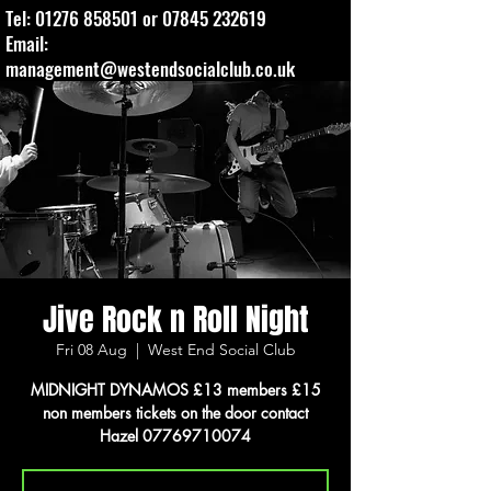
Tel:
01276 858501
or
07845 232619
Email:
management@westendsocialclub.co.uk
Jive Rock n Roll Night
Fri 08 Aug
  |  
West End Social Club
MIDNIGHT DYNAMOS £13 members £15
non members tickets on the door contact
Hazel 07769710074