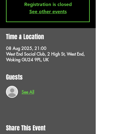
Registration is closed
See other events
Time & Location
08 Aug 2025, 21:00
West End Social Club, 2 High St, West End,
Woking GU24 9PL, UK
Guests
See All
Share This Event