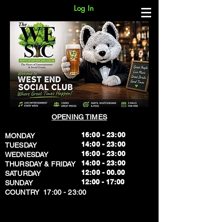
Log In
OPENING TIMES
16:00 - 23:00
MONDAY
14:00 - 23:00
TUESDAY
16:00 - 23:00
WEDNESDAY
14:00 - 23:00
THURSDAY & FRIDAY
12:00 - 00.00
SATURDAY
​12:00 - 17:00
SUNDAY
​COUNTRY 17:00 - 23:00