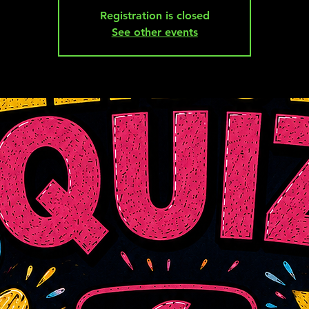
Registration is closed
See other events