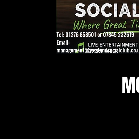
Tel: 01276 858501 or 07845 232619
Email:
management@westendsocialclub.co.
MO