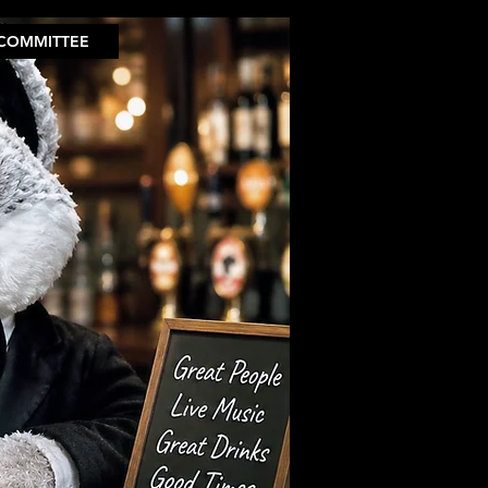
COMMITTEE