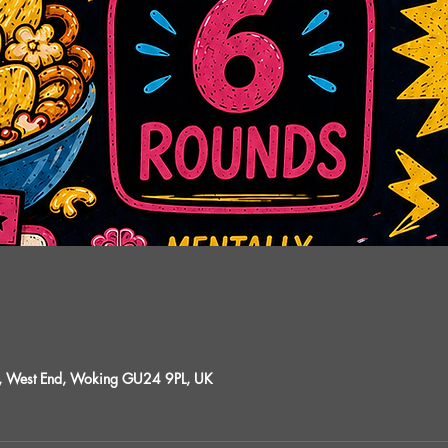
St, West End, Woking GU24 9PL, UK