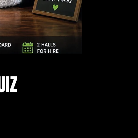
Log In
UIZ