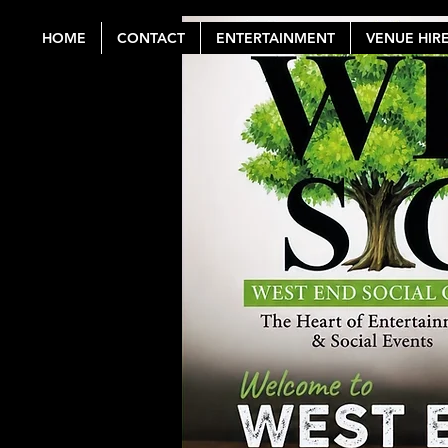
HOME
CONTACT
ENTERTAINMENT
VENUE HIR