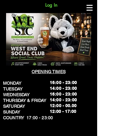
Log In
OPENING TIMES
16:00 - 23:00
MONDAY
14:00 - 23:00
TUESDAY
16:00 - 23:00
WEDNESDAY
14:00 - 23:00
THURSDAY & FRIDAY
12:00 - 00.00
SATURDAY
​12:00 - 17:00
SUNDAY
​COUNTRY 17:00 - 23:00