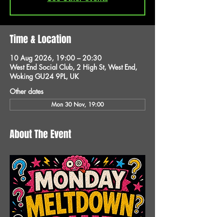
Time & Location
10 Aug 2026, 19:00 – 20:30
West End Social Club, 2 High St, West End,
Woking GU24 9PL, UK
Other dates
Mon 30 Nov, 19:00
About The Event