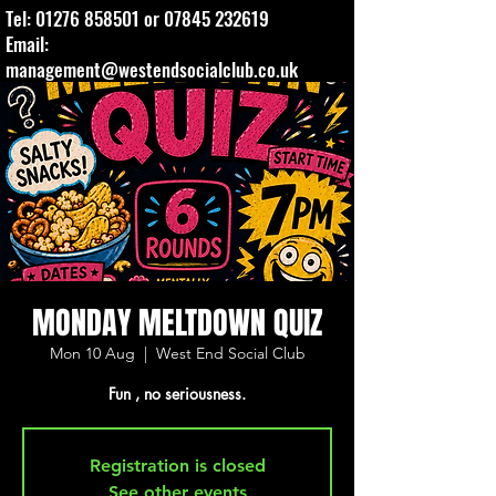
Tel:
01276 858501
or
07845 232619
Email:
management@westendsocialclub.co.uk
MONDAY MELTDOWN QUIZ
Mon 10 Aug
  |  
West End Social Club
Fun , no seriousness.
Registration is closed
See other events