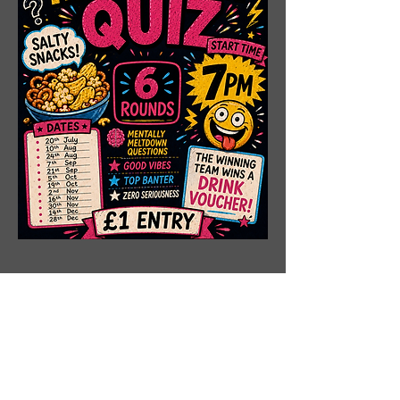
Share This Event