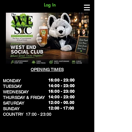
Log In
OPENING TIMES
16:00 - 23:00
MONDAY
14:00 - 23:00
TUESDAY
16:00 - 23:00
WEDNESDAY
14:00 - 23:00
THURSDAY & FRIDAY
12:00 - 00.00
SATURDAY
​12:00 - 17:00
SUNDAY
​COUNTRY 17:00 - 23:00