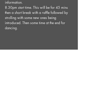
information.
8.30pm start time. This will be for 45 mins 
then a short break with a raffle followed by 
strolling with some new ones being 
introduced. Then some time at the end for 
dancing. 
Share This Event