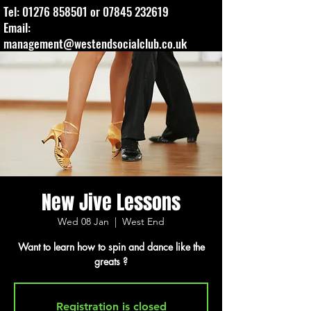
Tel:
01276 858501
or
07845 232619
Email:
management@westendsocialclub.co.uk
New Jive Lessons
Wed 08 Jan
  |  
West End
Want to learn how to spin and dance like the
greats ?
Registration is closed