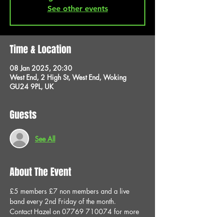
See other events
Time & Location
08 Jan 2025, 20:30
West End, 2 High St, West End, Woking
GU24 9PL, UK
Guests
See All
About The Event
£5 members £7 non members and a live 
band every 2nd Friday of the month.
Contact Hazel on 07769 710074 for more 