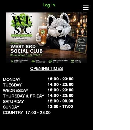
Log In
OPENING TIMES
16:00 - 23:00
MONDAY
14:00 - 23:00
TUESDAY
16:00 - 23:00
WEDNESDAY
14:00 - 23:00
THURSDAY & FRIDAY
12:00 - 00.00
SATURDAY
​12:00 - 17:00
SUNDAY
​COUNTRY 17:00 - 23:00