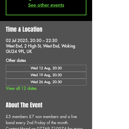
See other events
Time & Location
02 Jul 2025, 20:30 – 22:30
West End, 2 High St, West End, Woking
GU24 9PL, UK
Other dates
Wed 12 Aug, 20:30
Wed 19 Aug, 20:30
Wed 26 Aug, 20:30
View all 12 dates
About The Event
£5 members £7 non members and a live 
band every 2nd Friday of the month.
Contact Hazel on 07769 710074 for more 