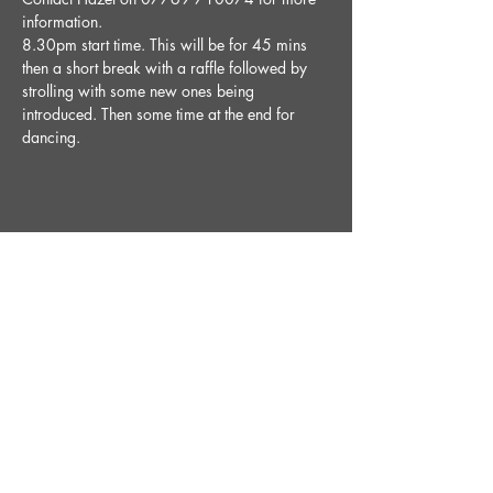
information.
8.30pm start time. This will be for 45 mins 
then a short break with a raffle followed by 
strolling with some new ones being 
introduced. Then some time at the end for 
dancing. 
Share This Event