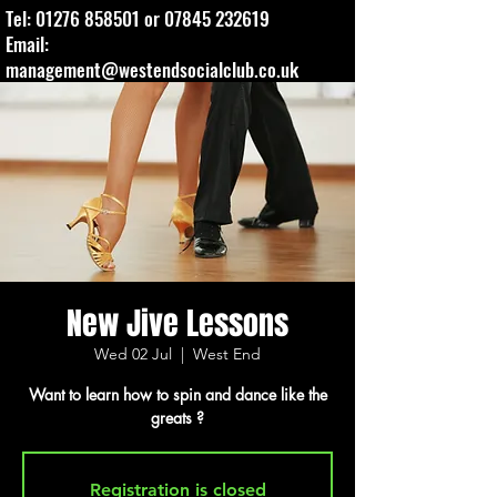
Tel:
01276 858501
or
07845 232619
Email:
management@westendsocialclub.co.uk
New Jive Lessons
Wed 02 Jul
  |  
West End
Want to learn how to spin and dance like the
greats ?
Registration is closed