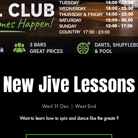
14:00 - 23:00
TUESDAY
16:00 - 23:00
WEDNESDAY
14:00 - 23:00
THURSDAY & FRIDAY
12:00 - 00.00
SATURDAY
​12:00 - 17:00
SUNDAY
​COUNTRY 17:00 - 23:00
uk
New Jive Lessons
Wed 31 Dec
  |  
West End
Want to learn how to spin and dance like the greats ?