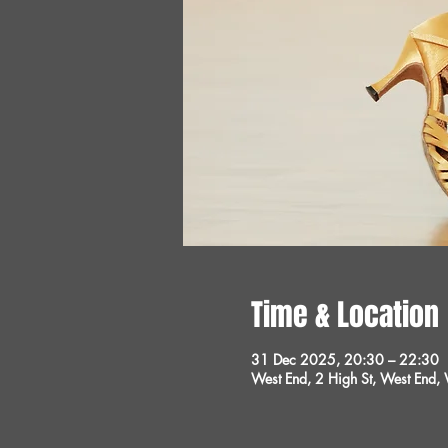
Time & Location
31 Dec 2025, 20:30 – 22:30
West End, 2 High St, West End