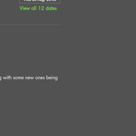
View all 12 dates
ing with some new ones being 