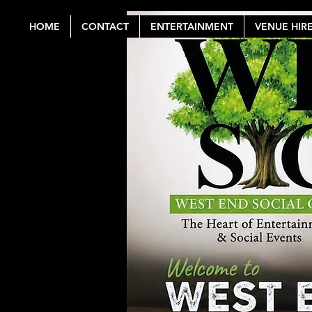
HOME
CONTACT
ENTERTAINMENT
VENUE HIR