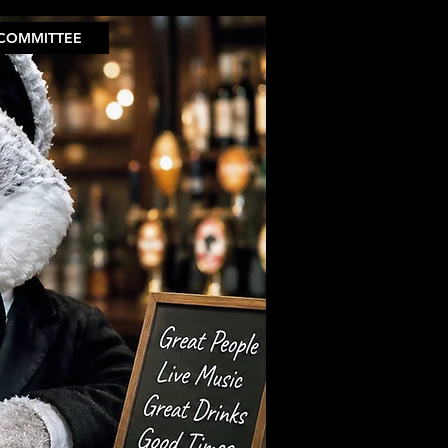
COMMITTEE