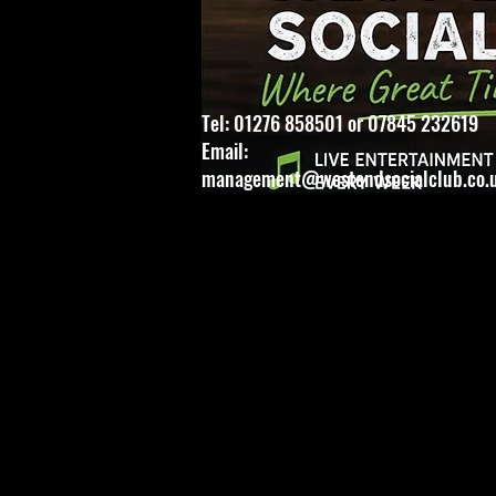
Tel: 01276 858501 or 07845 232619
Email:
management@westendsocialclub.co.