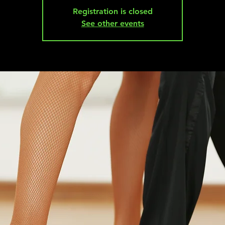
Registration is closed
See other events