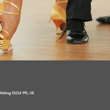
, Woking GU24 9PL, UK