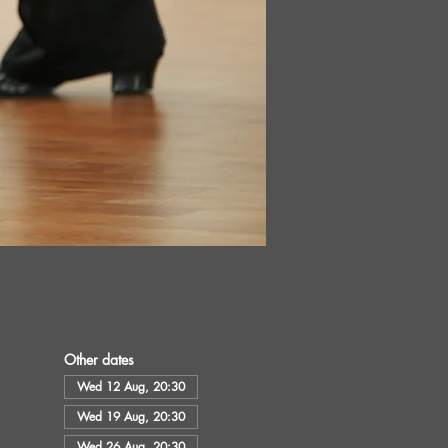
Other dates
Wed 12 Aug, 20:30
Wed 19 Aug, 20:30
Wed 26 Aug, 20:30