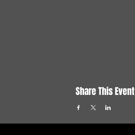
Share This Event