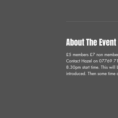
About The Event
£5 members £7 non members 
Contact Hazel on 07769 71
8.30pm start time. This will 
introduced. Then some time a