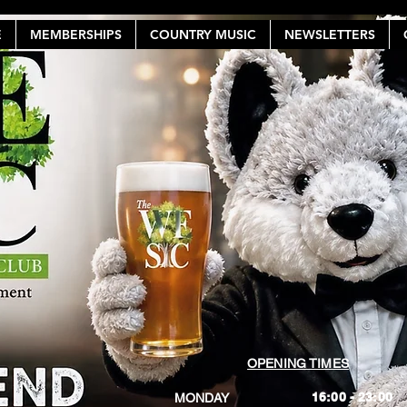
E
MEMBERSHIPS
COUNTRY MUSIC
NEWSLETTERS
OPENING TIMES
16:00 - 23:00
MONDAY