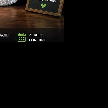
Log In