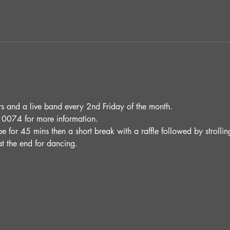
and a live band every 2nd Friday of the month.
0074 for more information.
be for 45 mins then a short break with a raffle followed by stroll
t the end for dancing. 