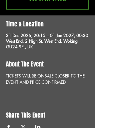
Time & Location
31 Dec 2026, 20:15 – 01 Jan 2027, 00:30
West End, 2 High St, West End, Woking
GU24 9PL, UK
About The Event
TICKETS WILL BE ONSALE CLOSER TO THE 
EVENT AND PRICE CONFIRMED
Share This Event