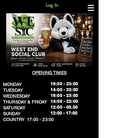
Log In
OPENING TIMES
16:00 - 23:00
MONDAY
14:00 - 23:00
TUESDAY
16:00 - 23:00
WEDNESDAY
14:00 - 23:00
THURSDAY & FRIDAY
12:00 - 00.00
SATURDAY
​12:00 - 17:00
SUNDAY
​COUNTRY 17:00 - 23:00