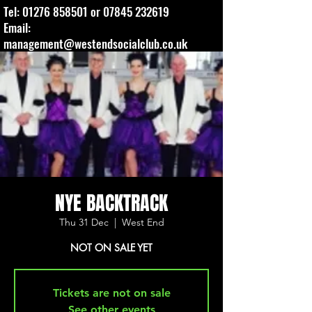
Tel:
01276 858501
or
07845 232619
Email:
management@westendsocialclub.co.uk
NYE BACKTRACK
Thu 31 Dec
  |  
West End
NOT ON SALE YET
Tickets are not on sale
See other events