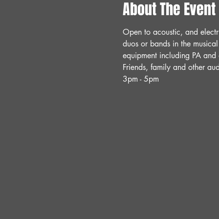
About The Event
Open to acoustic, and electr
duos or bands in the musical
equipment including PA and a
Friends, family and other a
3pm - 5pm