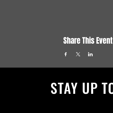
Share This Event
STAY UP T