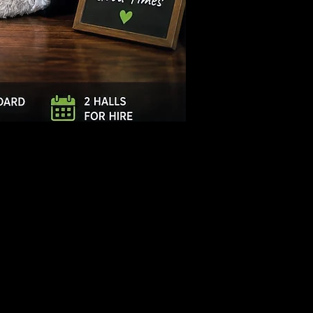
Log In