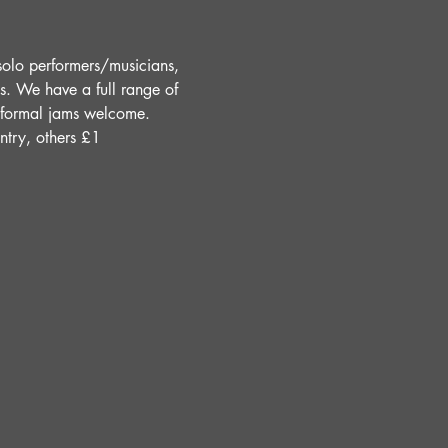
solo performers/musicians, 
s. We have a full range of 
Informal jams welcome. 
ntry, others £1