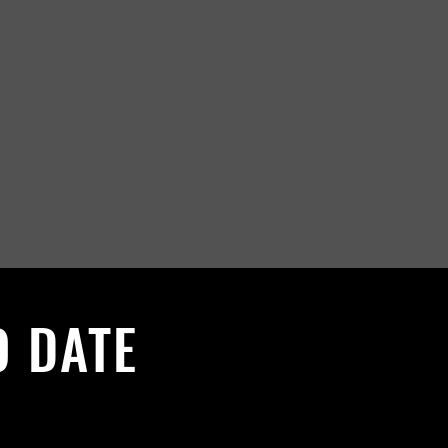
O DATE