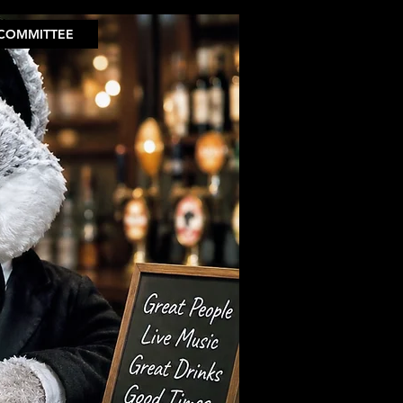
COMMITTEE