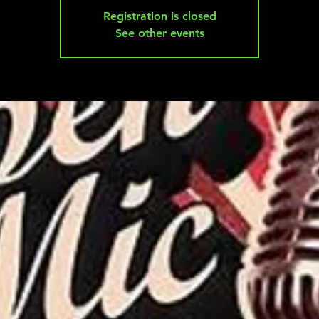
Registration is closed
See other events