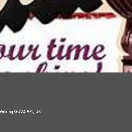
, Woking GU24 9PL, UK