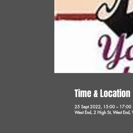
Time & Location
25 Sept 2022, 15:00 – 17:00
West End, 2 High St, West End