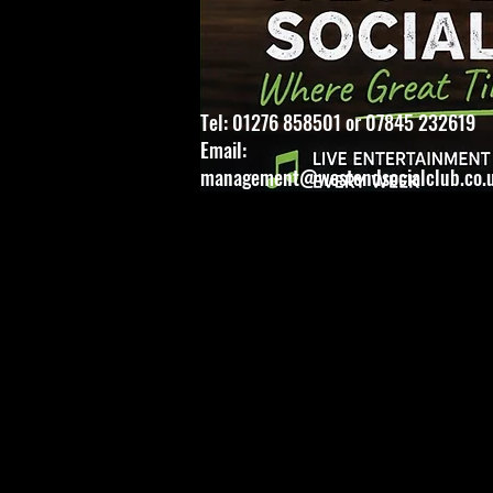
Tel: 01276 858501 or 07845 232619
Email:
management@westendsocialclub.co.