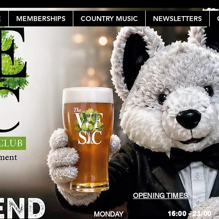
E
MEMBERSHIPS
COUNTRY MUSIC
NEWSLETTERS
OPENING TIMES
16:00 - 23:00
MONDAY