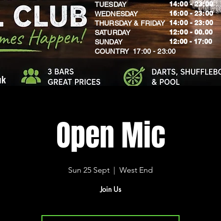
14:00 - 23:00
TUESDAY
16:00 - 23:00
WEDNESDAY
14:00 - 23:00
THURSDAY & FRIDAY
12:00 - 00.00
SATURDAY
​12:00 - 17:00
SUNDAY
​COUNTRY 17:00 - 23:00
uk
Open Mic
Sun 25 Sept
  |  
West End
Join Us