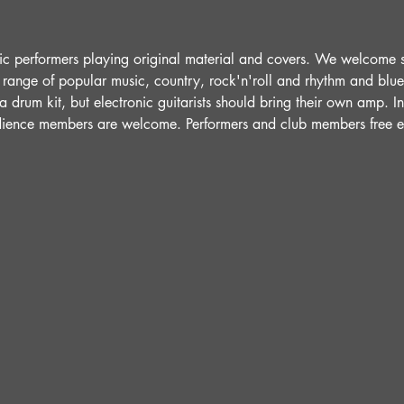
ic performers playing original material and covers. We welcome 
 range of popular music, country, rock'n'roll and rhythm and blue
 drum kit, but electronic guitarists should bring their own amp. 
udience members are welcome. Performers and club members free e