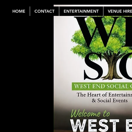
HOME
CONTACT
ENTERTAINMENT
VENUE HIR