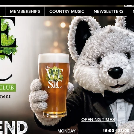
E
MEMBERSHIPS
COUNTRY MUSIC
NEWSLETTERS
OPENING TIMES
16:00 - 23:00
MONDAY