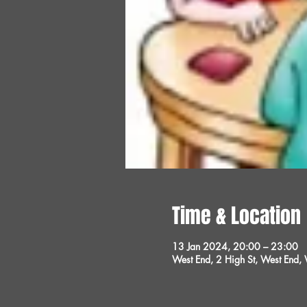
Time & Location
13 Jan 2024, 20:00 – 23:00
West End, 2 High St, West End