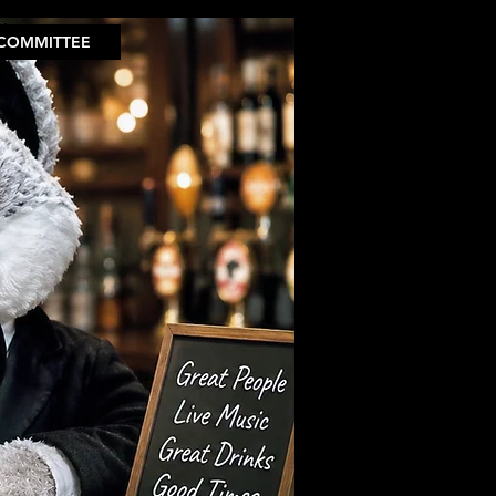
COMMITTEE