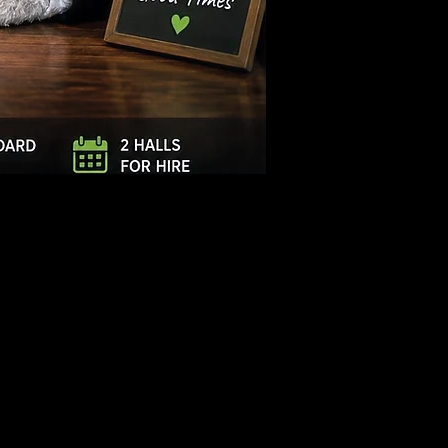
Log In