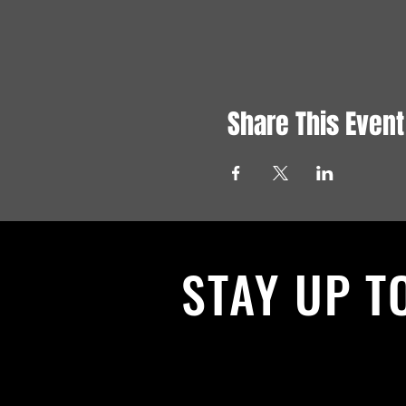
Share This Event
STAY UP T
With all the latest News and Events.