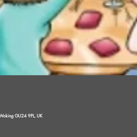
, Woking GU24 9PL, UK