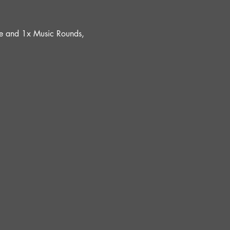
ure and 1x Music Rounds, 