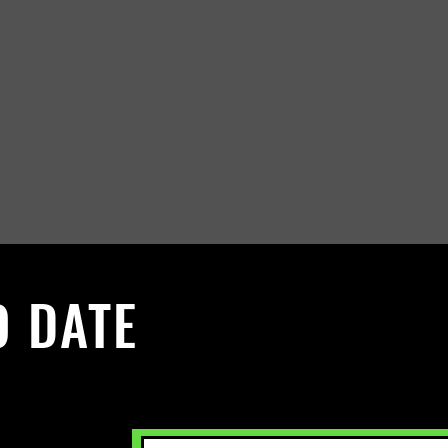
O DATE
 Sign up to