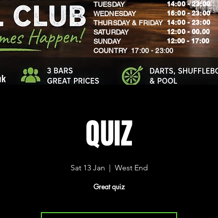
14:00 - 23:00
TUESDAY
16:00 - 23:00
WEDNESDAY
14:00 - 23:00
THURSDAY & FRIDAY
12:00 - 00.00
SATURDAY
​12:00 - 17:00
SUNDAY
​COUNTRY 17:00 - 23:00
uk
QUIZ
Sat 13 Jan
  |  
West End
Great quiz