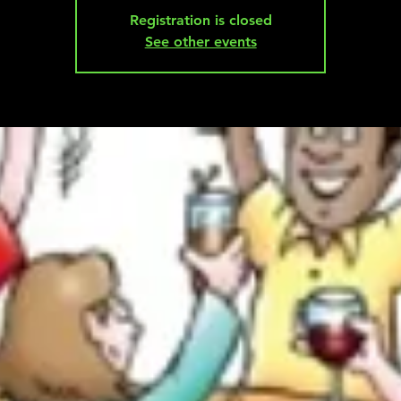
Registration is closed
See other events