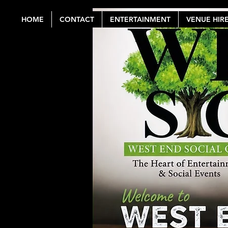
HOME
CONTACT
ENTERTAINMENT
VENUE HIR