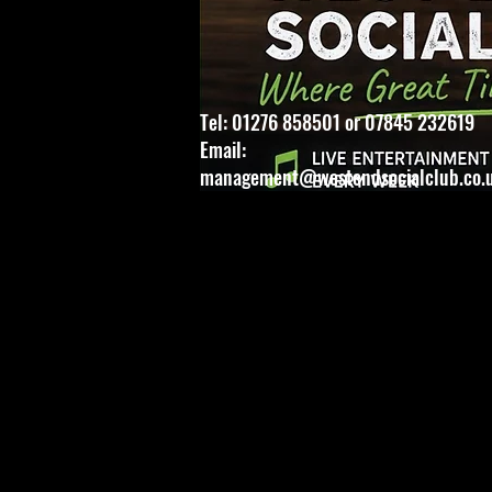
Tel: 01276 858501 or 07845 232619
Email:
management@westendsocialclub.co.