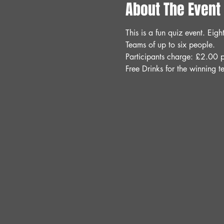
About The Event
This is a fun quiz event. Ei
Teams of up to six people.
Participants charge: £2.00 p
Free Drinks for the winning t