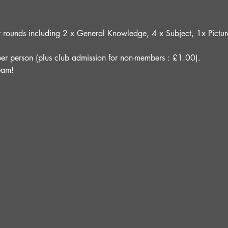
ght rounds including 2 x General Knowledge, 4 x Subject, 1x Pict
er person (plus club admission for non-members : £1.00).
eam!