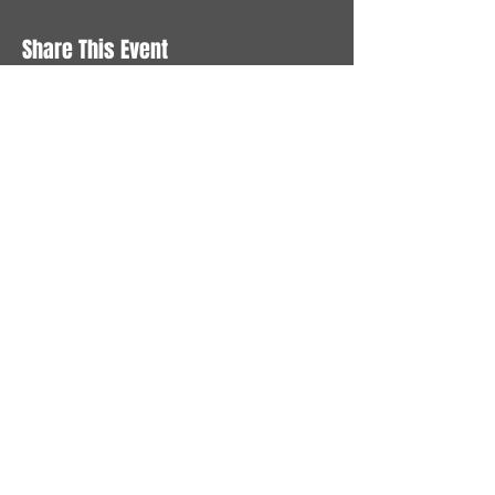
Share This Event
STAY UP TO DATE
With all the latest News and
Events. Sign up to get our
newsletter