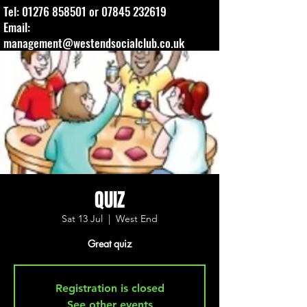
Tel:
01276 858501
or
07845 232619
Email:
management@westendsocialclub.co.uk
QUIZ
Sat 13 Jul
  |  
West End
Great quiz
Registration is closed
See other events