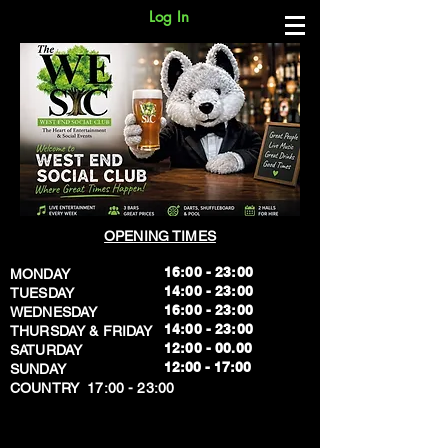
Log In
OPENING TIMES
16:00 - 23:00
MONDAY
14:00 - 23:00
TUESDAY
16:00 - 23:00
WEDNESDAY
14:00 - 23:00
THURSDAY & FRIDAY
12:00 - 00.00
SATURDAY
​12:00 - 17:00
SUNDAY
​COUNTRY 17:00 - 23:00