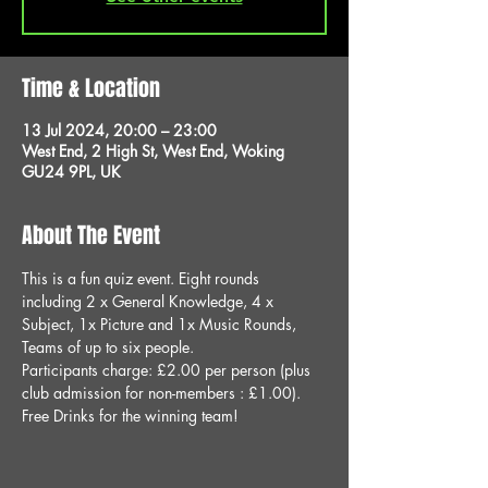
Time & Location
13 Jul 2024, 20:00 – 23:00
West End, 2 High St, West End, Woking
GU24 9PL, UK
About The Event
This is a fun quiz event. Eight rounds 
including 2 x General Knowledge, 4 x 
Subject, 1x Picture and 1x Music Rounds, 
Teams of up to six people.
Participants charge: £2.00 per person (plus 
club admission for non-members : £1.00).
Free Drinks for the winning team!