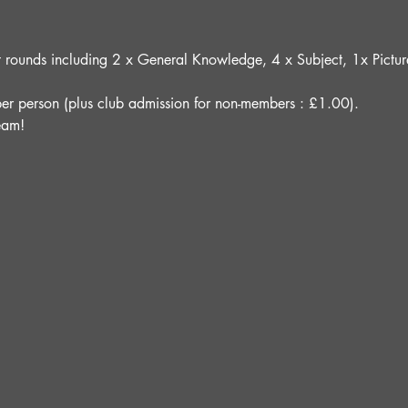
ght rounds including 2 x General Knowledge, 4 x Subject, 1x Pict
er person (plus club admission for non-members : £1.00).
eam!