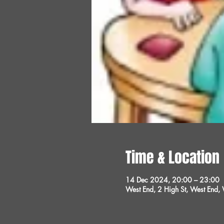
Time & Location
14 Dec 2024, 20:00 – 23:00
West End, 2 High St, West End