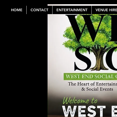
HOME
CONTACT
ENTERTAINMENT
VENUE HIR