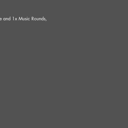
ure and 1x Music Rounds, 