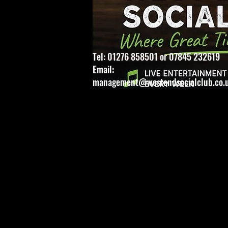
Tel: 01276 858501 or 07845 232619
Email:
management@westendsocialclub.co.