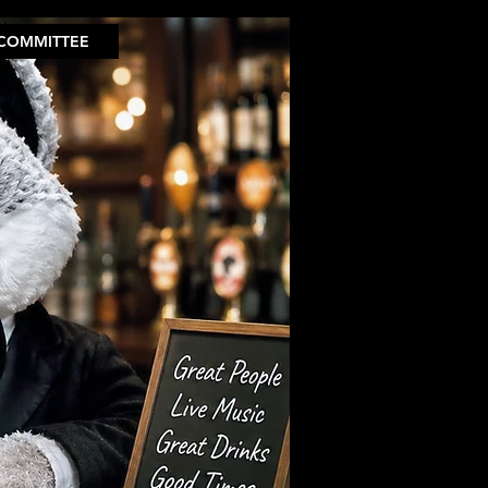
COMMITTEE