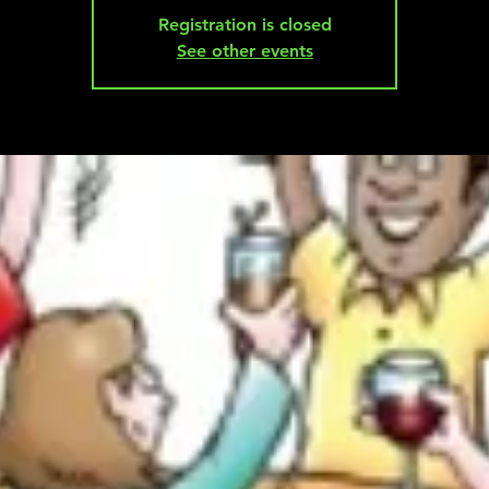
Registration is closed
See other events