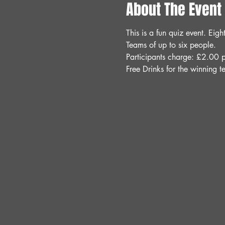
About The Event
This is a fun quiz event. Ei
Teams of up to six people.
Participants charge: £2.00 p
Free Drinks for the winning t