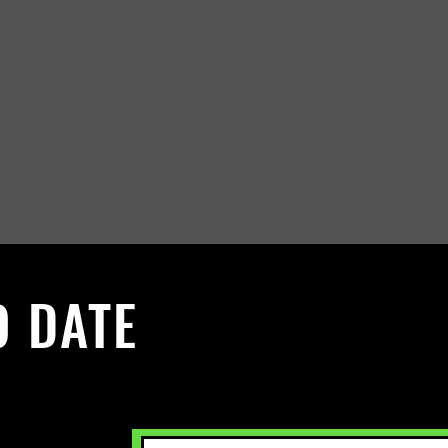
O DATE
 Sign up to