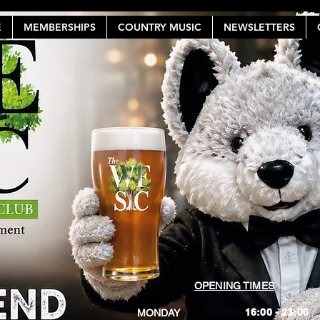
E
MEMBERSHIPS
COUNTRY MUSIC
NEWSLETTERS
OPENING TIMES
16:00 - 23:00
MONDAY