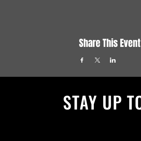
Share This Event
STAY UP T
With all the latest News and Events.