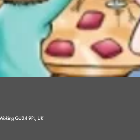
, Woking GU24 9PL, UK