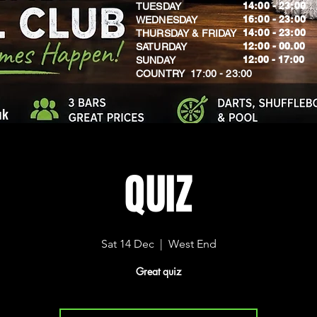
14:00 - 23:00
TUESDAY
16:00 - 23:00
WEDNESDAY
14:00 - 23:00
THURSDAY & FRIDAY
12:00 - 00.00
SATURDAY
​12:00 - 17:00
SUNDAY
​COUNTRY 17:00 - 23:00
uk
QUIZ
Sat 14 Dec
  |  
West End
Great quiz