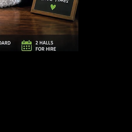
Log In